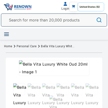
Login
Home
Personal Care
Bella Vita Luxury White Oud 20ml