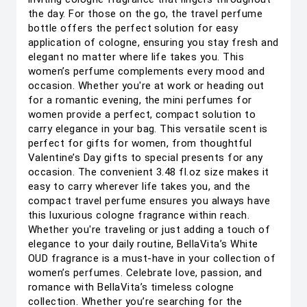
the day. For those on the go, the travel perfume
bottle offers the perfect solution for easy
application of cologne, ensuring you stay fresh and
elegant no matter where life takes you. This
women’s perfume complements every mood and
occasion. Whether you're at work or heading out
for a romantic evening, the mini perfumes for
women provide a perfect, compact solution to
carry elegance in your bag. This versatile scent is
perfect for gifts for women, from thoughtful
Valentine’s Day gifts to special presents for any
occasion. The convenient 3.48 fl.oz size makes it
easy to carry wherever life takes you, and the
compact travel perfume ensures you always have
this luxurious cologne fragrance within reach.
Whether you're traveling or just adding a touch of
elegance to your daily routine, BellaVita’s White
OUD fragrance is a must-have in your collection of
women’s perfumes. Celebrate love, passion, and
romance with BellaVita’s timeless cologne
collection. Whether you’re searching for the