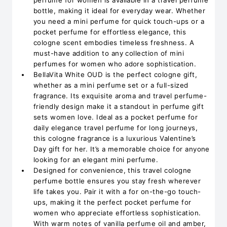
perfume for women is available in a travel perfume
bottle, making it ideal for everyday wear. Whether
you need a mini perfume for quick touch-ups or a
pocket perfume for effortless elegance, this
cologne scent embodies timeless freshness. A
must-have addition to any collection of mini
perfumes for women who adore sophistication.
BellaVita White OUD is the perfect cologne gift,
whether as a mini perfume set or a full-sized
fragrance. Its exquisite aroma and travel perfume-
friendly design make it a standout in perfume gift
sets women love. Ideal as a pocket perfume for
daily elegance travel perfume for long journeys,
this cologne fragrance is a luxurious Valentine’s
Day gift for her. It’s a memorable choice for anyone
looking for an elegant mini perfume.
Designed for convenience, this travel cologne
perfume bottle ensures you stay fresh wherever
life takes you. Pair it with a for on-the-go touch-
ups, making it the perfect pocket perfume for
women who appreciate effortless sophistication.
With warm notes of vanilla perfume oil and amber,