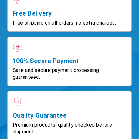
Free Delivery
Free shipping on all orders, no extra charges.
100% Secure Payment
Safe and secure payment processing
guaranteed.
Quality Guarantee
Premium products, quality checked before
shipment.