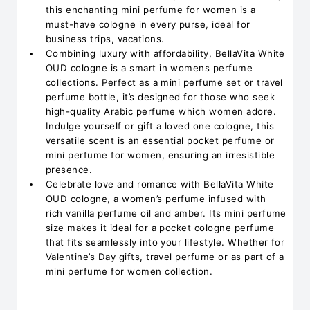
this enchanting mini perfume for women is a
must-have cologne in every purse, ideal for
business trips, vacations.
Combining luxury with affordability, BellaVita White
OUD cologne is a smart in womens perfume
collections. Perfect as a mini perfume set or travel
perfume bottle, it’s designed for those who seek
high-quality Arabic perfume which women adore.
Indulge yourself or gift a loved one cologne, this
versatile scent is an essential pocket perfume or
mini perfume for women, ensuring an irresistible
presence.
Celebrate love and romance with BellaVita White
OUD cologne, a women’s perfume infused with
rich vanilla perfume oil and amber. Its mini perfume
size makes it ideal for a pocket cologne perfume
that fits seamlessly into your lifestyle. Whether for
Valentine’s Day gifts, travel perfume or as part of a
mini perfume for women collection.