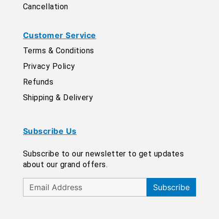
Cancellation
Customer Service
Terms & Conditions
Privacy Policy
Refunds
Shipping & Delivery
Subscribe Us
Subscribe to our newsletter to get updates
about our grand offers.
Subscribe