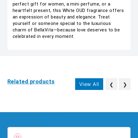
perfect gift for women, a mini perfume, or a
heartfelt present, this White OUD fragrance offers
an expression of beauty and elegance. Treat
yourself or someone special to the luxurious
charm of BellaVita—because love deserves to be
celebrated in every moment.
Related products
View All
❮
❯