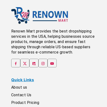
Renown Mart provides the best dropshipping
services in the USA, helping businesses source
products, manage orders, and ensure fast
shipping through reliable US-based suppliers
for seamless e-commerce growth.
Quick Links
About us
Contact Us
Product Pricing