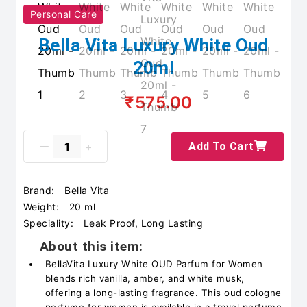
Personal Care
Bella Vita Luxury White Oud
20ml
₹575.00
Add To Cart
Brand:
Bella Vita
Weight:
20 ml
Speciality:
Leak Proof, Long Lasting
About this item:
BellaVita Luxury White OUD Parfum for Women
blends rich vanilla, amber, and white musk,
offering a long-lasting fragrance. This oud cologne