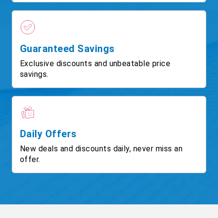
Guaranteed Savings
Exclusive discounts and unbeatable price
savings.
Daily Offers
New deals and discounts daily, never miss an
offer.