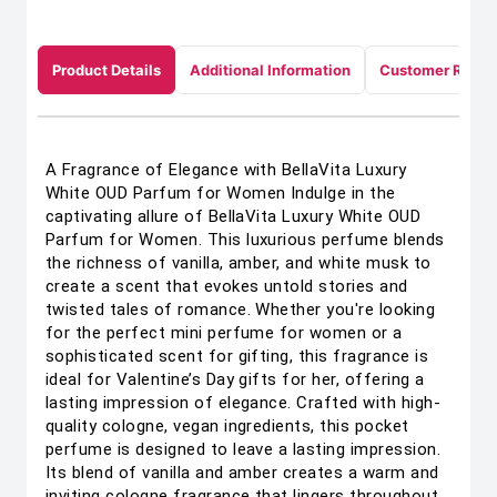
Product Details
Additional Information
Customer Revie
A Fragrance of Elegance with BellaVita Luxury
White OUD Parfum for Women Indulge in the
captivating allure of BellaVita Luxury White OUD
Parfum for Women. This luxurious perfume blends
the richness of vanilla, amber, and white musk to
create a scent that evokes untold stories and
twisted tales of romance. Whether you're looking
for the perfect mini perfume for women or a
sophisticated scent for gifting, this fragrance is
ideal for Valentine’s Day gifts for her, offering a
lasting impression of elegance. Crafted with high-
quality cologne, vegan ingredients, this pocket
perfume is designed to leave a lasting impression.
Its blend of vanilla and amber creates a warm and
inviting cologne fragrance that lingers throughout