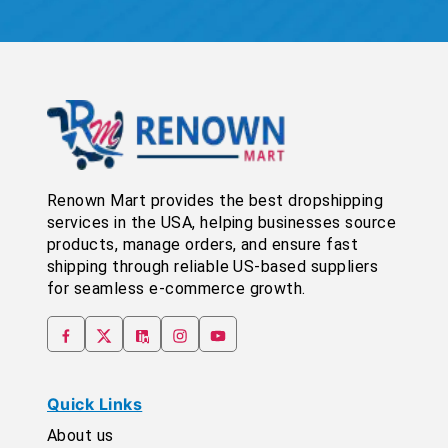
Renown Mart provides the best dropshipping
services in the USA, helping businesses source
products, manage orders, and ensure fast
shipping through reliable US-based suppliers
for seamless e-commerce growth.
Quick Links
About us