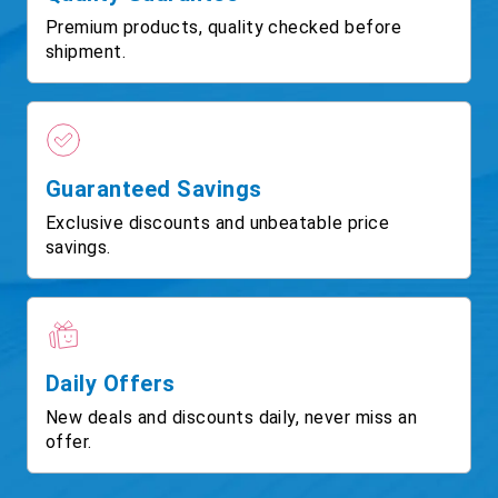
Premium products, quality checked before
shipment.
Guaranteed Savings
Exclusive discounts and unbeatable price
savings.
Daily Offers
New deals and discounts daily, never miss an
offer.