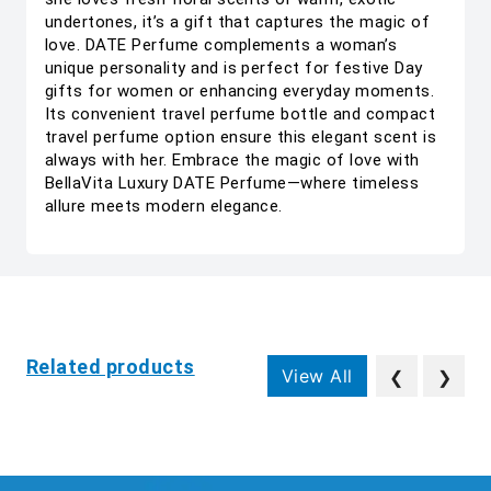
undertones, it’s a gift that captures the magic of
love. DATE Perfume complements a woman’s
unique personality and is perfect for festive Day
gifts for women or enhancing everyday moments.
Its convenient travel perfume bottle and compact
travel perfume option ensure this elegant scent is
always with her. Embrace the magic of love with
BellaVita Luxury DATE Perfume—where timeless
allure meets modern elegance.
Related products
View All
❮
❯