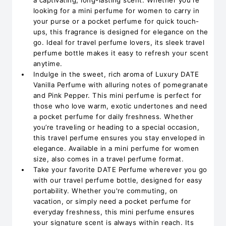
a captivating, long-lasting scent. Whether you're
looking for a mini perfume for women to carry in
your purse or a pocket perfume for quick touch-
ups, this fragrance is designed for elegance on the
go. Ideal for travel perfume lovers, its sleek travel
perfume bottle makes it easy to refresh your scent
anytime.
Indulge in the sweet, rich aroma of Luxury DATE
Vanilla Perfume with alluring notes of pomegranate
and Pink Pepper. This mini perfume is perfect for
those who love warm, exotic undertones and need
a pocket perfume for daily freshness. Whether
you’re traveling or heading to a special occasion,
this travel perfume ensures you stay enveloped in
elegance. Available in a mini perfume for women
size, also comes in a travel perfume format.
Take your favorite DATE Perfume wherever you go
with our travel perfume bottle, designed for easy
portability. Whether you're commuting, on
vacation, or simply need a pocket perfume for
everyday freshness, this mini perfume ensures
your signature scent is always within reach. Its