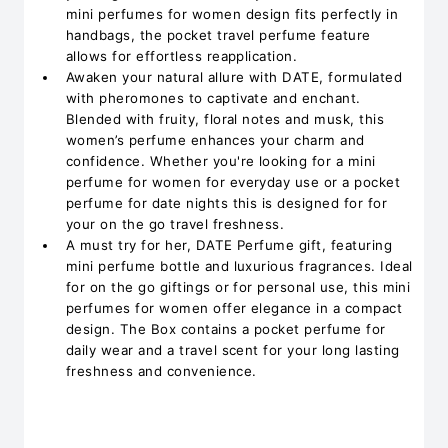
mini perfumes for women design fits perfectly in
handbags, the pocket travel perfume feature
allows for effortless reapplication.
Awaken your natural allure with DATE, formulated
with pheromones to captivate and enchant.
Blended with fruity, floral notes and musk, this
women’s perfume enhances your charm and
confidence. Whether you're looking for a mini
perfume for women for everyday use or a pocket
perfume for date nights this is designed for for
your on the go travel freshness.
A must try for her, DATE Perfume gift, featuring
mini perfume bottle and luxurious fragrances. Ideal
for on the go giftings or for personal use, this mini
perfumes for women offer elegance in a compact
design. The Box contains a pocket perfume for
daily wear and a travel scent for your long lasting
freshness and convenience.