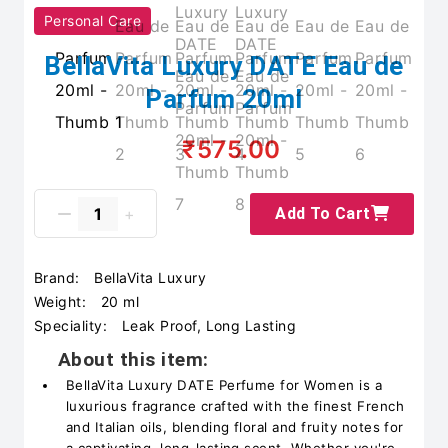
Personal Care
BellaVita Luxury DATE Eau de
Parfum 20ml
₹575.00
Add To Cart
Brand:
BellaVita Luxury
Weight:
20 ml
Speciality:
Leak Proof, Long Lasting
About this item:
BellaVita Luxury DATE Perfume for Women is a
luxurious fragrance crafted with the finest French
and Italian oils, blending floral and fruity notes for