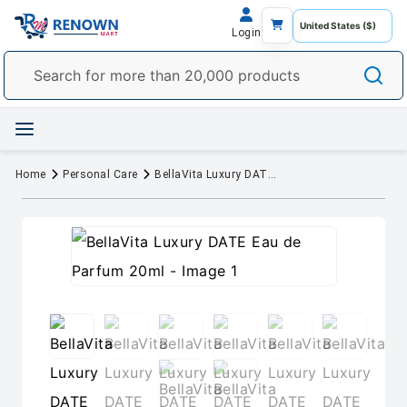
Login
Home
Personal Care
BellaVita Luxury DATE Eau de Parfum 20ml