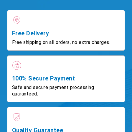
Free Delivery
Free shipping on all orders, no extra charges.
100% Secure Payment
Safe and secure payment processing
guaranteed.
Quality Guarantee