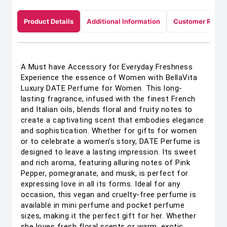
Product Details
Additional Information
Customer Revie
A Must have Accessory for Everyday Freshness
Experience the essence of Women with BellaVita
Luxury DATE Perfume for Women. This long-
lasting fragrance, infused with the finest French
and Italian oils, blends floral and fruity notes to
create a captivating scent that embodies elegance
and sophistication. Whether for gifts for women
or to celebrate a women's story, DATE Perfume is
designed to leave a lasting impression. Its sweet
and rich aroma, featuring alluring notes of Pink
Pepper, pomegranate, and musk, is perfect for
expressing love in all its forms. Ideal for any
occasion, this vegan and cruelty-free perfume is
available in mini perfume and pocket perfume
sizes, making it the perfect gift for her. Whether
she loves fresh floral scents or warm, exotic