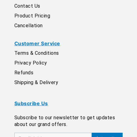
Contact Us
Product Pricing
Cancellation
Customer Service
Terms & Conditions
Privacy Policy
Refunds
Shipping & Delivery
Subscribe Us
Subscribe to our newsletter to get updates
about our grand offers.