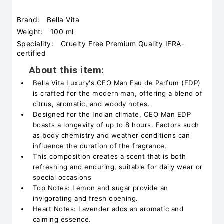
Brand:
Bella Vita
Weight:
100 ml
Speciality:
Cruelty Free Premium Quality IFRA-
certified
About this item:
Bella Vita Luxury's CEO Man Eau de Parfum (EDP)
is crafted for the modern man, offering a blend of
citrus, aromatic, and woody notes.
Designed for the Indian climate, CEO Man EDP
boasts a longevity of up to 8 hours. Factors such
as body chemistry and weather conditions can
influence the duration of the fragrance.
This composition creates a scent that is both
refreshing and enduring, suitable for daily wear or
special occasions
Top Notes: Lemon and sugar provide an
invigorating and fresh opening.
Heart Notes: Lavender adds an aromatic and
calming essence.