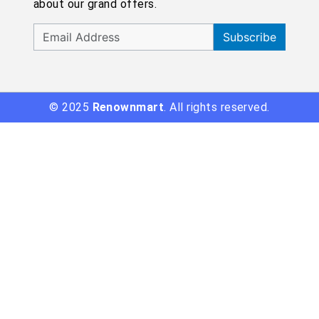
about our grand offers.
Subscribe
© 2025
Renownmart
. All rights reserved.