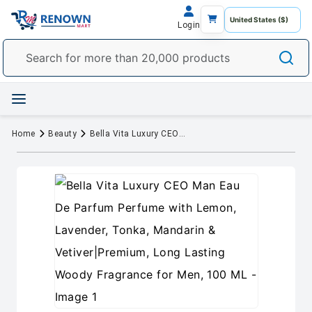
Login
Home
Beauty
Bella Vita Luxury CEO Man Eau De Parfum Perfume with Lemon, Lavender, Tonka, Mandarin & Vetiver|Premium, Long Lasting Woody Fragrance for Men, 100 ML