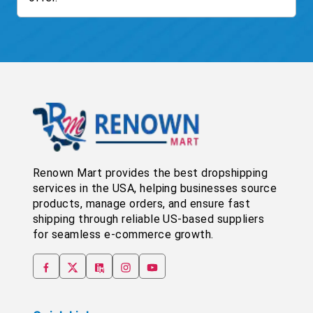
Renown Mart provides the best dropshipping
services in the USA, helping businesses source
products, manage orders, and ensure fast
shipping through reliable US-based suppliers
for seamless e-commerce growth.