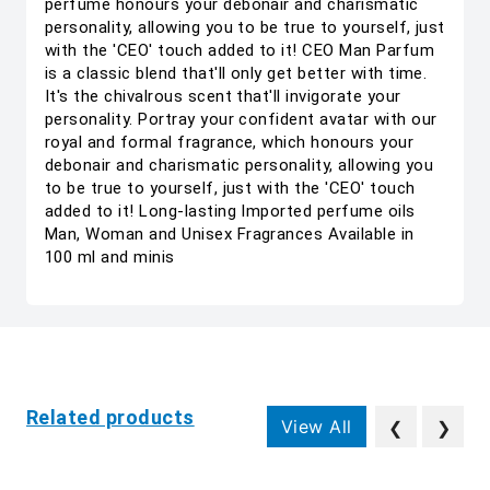
perfume honours your debonair and charismatic
personality, allowing you to be true to yourself, just
with the 'CEO' touch added to it! CEO Man Parfum
is a classic blend that'll only get better with time.
It's the chivalrous scent that'll invigorate your
personality. Portray your confident avatar with our
royal and formal fragrance, which honours your
debonair and charismatic personality, allowing you
to be true to yourself, just with the 'CEO' touch
added to it! Long-lasting Imported perfume oils
Man, Woman and Unisex Fragrances Available in
100 ml and minis
Related products
View All
❮
❯