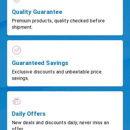
Quality Guarantee
Premium products, quality checked before
shipment.
Guaranteed Savings
Exclusive discounts and unbeatable price
savings.
Daily Offers
New deals and discounts daily, never miss an
offer.