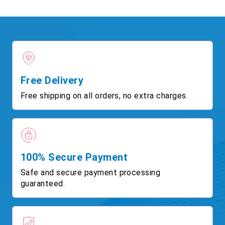
Free Delivery
Free shipping on all orders, no extra charges.
100% Secure Payment
Safe and secure payment processing
guaranteed.