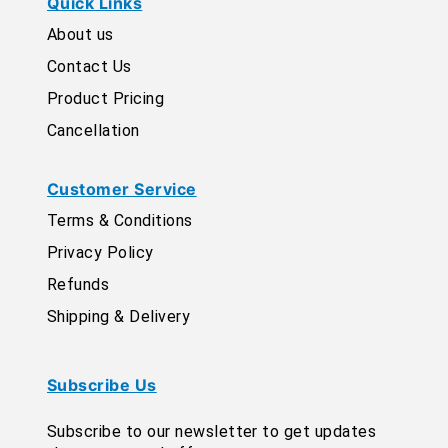
Quick Links
About us
Contact Us
Product Pricing
Cancellation
Customer Service
Terms & Conditions
Privacy Policy
Refunds
Shipping & Delivery
Subscribe Us
Subscribe to our newsletter to get updates