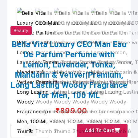
Beauty
Bella Vita Luxury CEO Man Eau
De Parfum Perfume with
Lemon, Lavender, Tonka,
Mandarin & Vetiver|Premium,
Long Lasting Woody Fragrance
for Men, 100 ML
₹899.00
Add To Cart