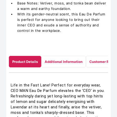
Base Notes: Vetiver, moss, and tonka bean deliver
a warm and earthy foundation.
With its gender-neutral scent, this Eau De Parfum
is perfect for anyone looking to bring out their
inner CEO and exude a sense of authority and
control in the workplace.
Product Details
Additional Information
Customer Revie
Life in the Fast Lane! Perfect for everyday wear,
CEO MAN Eau De Parfum elevates the 'CEO' in you.
Refreshingly daring yet long-lasting with top hints
of lemon and sugar delicately energising with
Lavendar at its heart and finally, arise the vetiver,
moss and tonka's sharply-dressed base. This