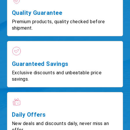
Quality Guarantee
Premium products, quality checked before
shipment.
Guaranteed Savings
Exclusive discounts and unbeatable price
savings.
Daily Offers
New deals and discounts daily, never miss an
offer.