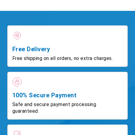
Free Delivery
Free shipping on all orders, no extra charges.
100% Secure Payment
Safe and secure payment processing
guaranteed.