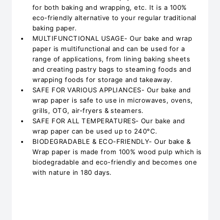
for both baking and wrapping, etc. It is a 100%
eco-friendly alternative to your regular traditional
baking paper.
MULTIFUNCTIONAL USAGE- Our bake and wrap
paper is multifunctional and can be used for a
range of applications, from lining baking sheets
and creating pastry bags to steaming foods and
wrapping foods for storage and takeaway.
SAFE FOR VARIOUS APPLIANCES- Our bake and
wrap paper is safe to use in microwaves, ovens,
grills, OTG, air-fryers & steamers.
SAFE FOR ALL TEMPERATURES- Our bake and
wrap paper can be used up to 240°C.
BIODEGRADABLE & ECO-FRIENDLY- Our bake &
Wrap paper is made from 100% wood pulp which is
biodegradable and eco-friendly and becomes one
with nature in 180 days.