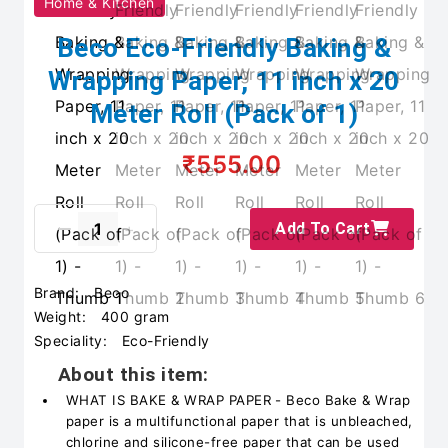
Home & Kitchen
Beco Eco-Friendly Baking &
Wrapping Paper, 11 inch x 20
Meter Roll (Pack of 1)
₹555.00
Add To Cart
Brand:
Beco
Weight:
400 gram
Speciality:
Eco-Friendly
About this item:
WHAT IS BAKE & WRAP PAPER - Beco Bake & Wrap
paper is a multifunctional paper that is unbleached,
chlorine and silicone-free paper that can be used