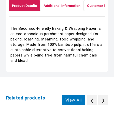
Product Details
Additional Information
Customer Revie
The Beco Eco-Friendly Baking & Wrapping Paper is
an eco-conscious parchment paper designed for
baking, roasting, steaming, food wrapping, and
storage. Made from 100% bamboo pulp, it offers a
sustainable alternative to conventional baking
papers while being free from harmful chemicals
and bleach.
Related products
View All
❮
❯