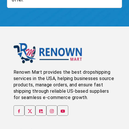
Renown Mart provides the best dropshipping
services in the USA, helping businesses source
products, manage orders, and ensure fast
shipping through reliable US-based suppliers
for seamless e-commerce growth.