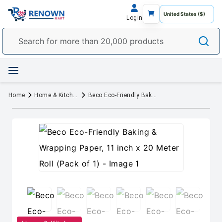
Login
Home
Home & Kitchen
Beco Eco-Friendly Baking & Wrapping Paper, 11 inch x 20 Meter Roll (Pack of 1)