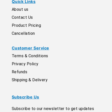
Quick Links
About us
Contact Us
Product Pricing
Cancellation
Customer Service
Terms & Conditions
Privacy Policy
Refunds
Shipping & Delivery
Subscribe Us
Subscribe to our newsletter to get updates