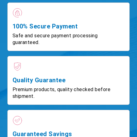
100% Secure Payment
Safe and secure payment processing
guaranteed.
Quality Guarantee
Premium products, quality checked before
shipment.
Guaranteed Savings