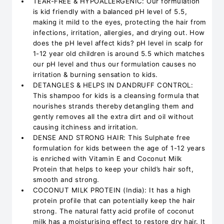
TEAR-FREE & HYPOALLERGENIC: Our formulation
is kid friendly with a balanced pH level of 5.5,
making it mild to the eyes, protecting the hair from
infections, irritation, allergies, and drying out. How
does the pH level affect kids? pH level in scalp for
1-12 year old children is around 5.5 which matches
our pH level and thus our formulation causes no
irritation & burning sensation to kids.
DETANGLES & HELPS IN DANDRUFF CONTROL:
This shampoo for kids is a cleansing formula that
nourishes strands thereby detangling them and
gently removes all the extra dirt and oil without
causing itchiness and irritation.
DENSE AND STRONG HAIR: This Sulphate free
formulation for kids between the age of 1-12 years
is enriched with Vitamin E and Coconut Milk
Protein that helps to keep your child’s hair soft,
smooth and strong.
COCONUT MILK PROTEIN (India): It has a high
protein profile that can potentially keep the hair
strong. The natural fatty acid profile of coconut
milk has a moisturising effect to restore dry hair. It