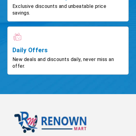
Exclusive discounts and unbeatable price
savings.
Daily Offers
New deals and discounts daily, never miss an
offer.