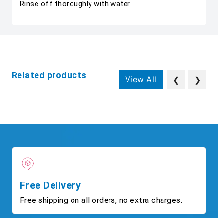
Rinse off thoroughly with water
Related products
View All
❮
❯
Free Delivery
Free shipping on all orders, no extra charges.