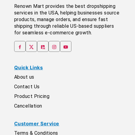
Renown Mart provides the best dropshipping
services in the USA, helping businesses source
products, manage orders, and ensure fast
shipping through reliable US-based suppliers
for seamless e-commerce growth.
Quick Links
About us
Contact Us
Product Pricing
Cancellation
Customer Service
Terms & Conditions