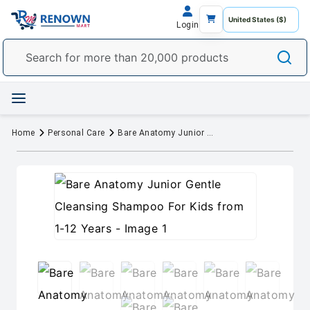
Login
Home
Personal Care
Bare Anatomy Junior Gentle Cleansing Shampoo For Kids from 1-12 Years