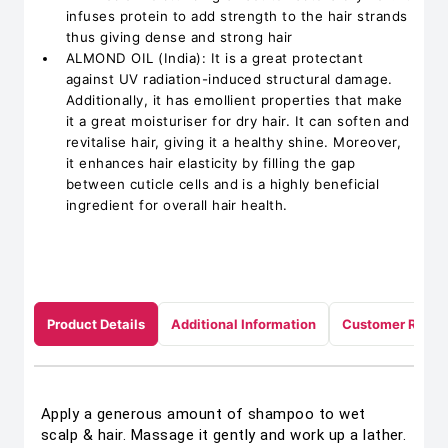
infuses protein to add strength to the hair strands
thus giving dense and strong hair
ALMOND OIL (India): It is a great protectant
against UV radiation-induced structural damage.
Additionally, it has emollient properties that make
it a great moisturiser for dry hair. It can soften and
revitalise hair, giving it a healthy shine. Moreover,
it enhances hair elasticity by filling the gap
between cuticle cells and is a highly beneficial
ingredient for overall hair health.
Product Details
Additional Information
Customer Revie
Apply a generous amount of shampoo to wet
scalp & hair. Massage it gently and work up a lather.