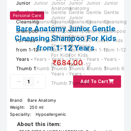
Personal Care
Bare Anatomy Junior Gentle
Cleansing Shampoo For Kids
from 1-12 Years
₹684.00
Add To Cart
Brand:
Bare Anatomy
Weight:
250 ml
Speciality:
Hypoallergenic
About this item: