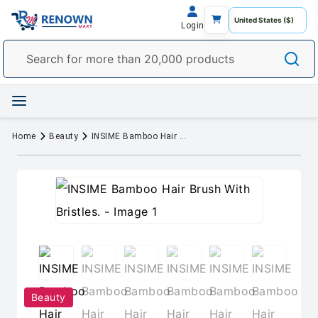
Login
Home
Beauty
INSIME Bamboo Hair Brush With Bristles.
Beauty