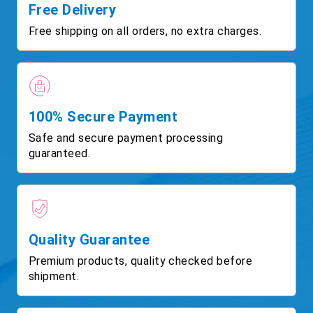
Free Delivery
Free shipping on all orders, no extra charges.
100% Secure Payment
Safe and secure payment processing
guaranteed.
Quality Guarantee
Premium products, quality checked before
shipment.