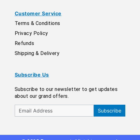
Customer Service
Terms & Conditions
Privacy Policy
Refunds
Shipping & Delivery
Subscribe Us
Subscribe to our newsletter to get updates
about our grand offers.
Subscribe