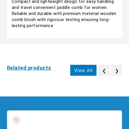
Compact and lightweight design for easy handling
and travel convenient paddle comb for women
Reliable and durable with premium material wooden
comb brush with rigorous testing ensuring long-
lasting performance
Related products
View All
❮
❯