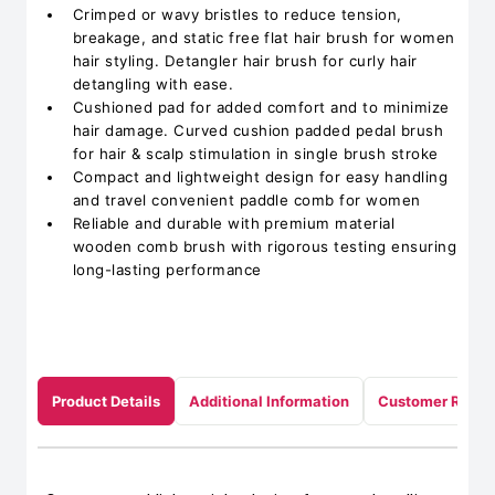
Crimped or wavy bristles to reduce tension,
breakage, and static free flat hair brush for women
hair styling. Detangler hair brush for curly hair
detangling with ease.
Cushioned pad for added comfort and to minimize
hair damage. Curved cushion padded pedal brush
for hair & scalp stimulation in single brush stroke
Compact and lightweight design for easy handling
and travel convenient paddle comb for women
Reliable and durable with premium material
wooden comb brush with rigorous testing ensuring
long-lasting performance
Product Details
Additional Information
Customer Revie