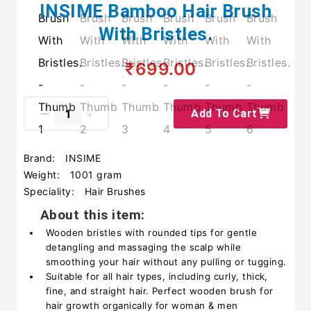
INSIME Bamboo Hair Brush
With Bristles.
₹699.00
Add To Cart
Brand:
INSIME
Weight:
1001 gram
Speciality:
Hair Brushes
About this item:
Wooden bristles with rounded tips for gentle
detangling and massaging the scalp while
smoothing your hair without any pulling or tugging.
Suitable for all hair types, including curly, thick,
fine, and straight hair. Perfect wooden brush for
hair growth organically for woman & men