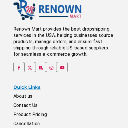
Renown Mart provides the best dropshipping
services in the USA, helping businesses source
products, manage orders, and ensure fast
shipping through reliable US-based suppliers
for seamless e-commerce growth.
Quick Links
About us
Contact Us
Product Pricing
Cancellation