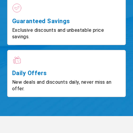
Guaranteed Savings
Exclusive discounts and unbeatable price
savings.
Daily Offers
New deals and discounts daily, never miss an
offer.