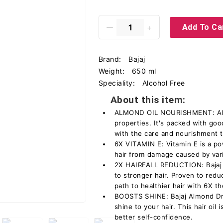
Add To Ca
Brand:
Bajaj
Weight:
650 ml
Speciality:
Alcohol Free
About this item:
ALMOND OIL NOURISHMENT: Almon
properties. It's packed with goo
with the care and nourishment 
6X VITAMIN E: Vitamin E is a pow
hair from damage caused by vari
2X HAIRFALL REDUCTION: Bajaj A
to stronger hair. Proven to reduce
path to healthier hair with 6X t
BOOSTS SHINE: Bajaj Almond Dro
shine to your hair. This hair oil 
better self-confidence.