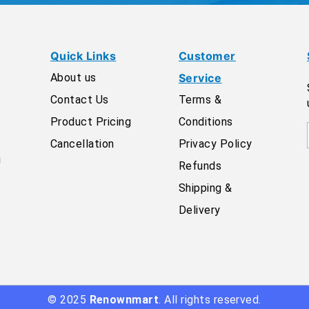
Quick Links
Customer
About us
Service
Contact Us
Terms &
Product Pricing
Conditions
Cancellation
Privacy Policy
g
Refunds
Shipping &
Delivery
© 2025
Renownmart
. All rights reserved.