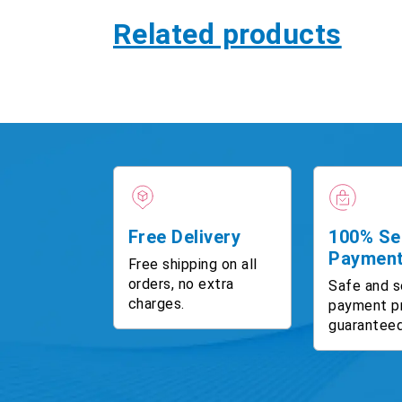
Related products
Free Delivery
100% Se
Paymen
Free shipping on all
orders, no extra
Safe and s
charges.
payment p
guaranteed