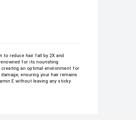
n to reduce hair fall by 2X and
 renowned for its nourishing
, creating an optimal environment for
l damage, ensuring your hair remains
tamin E without leaving any sticky