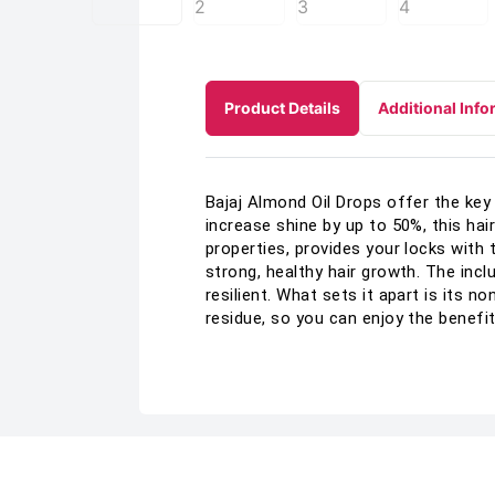
Product Details
Additional Info
Bajaj Almond Oil Drops offer the key 
increase shine by up to 50%, this hai
properties, provides your locks with
strong, healthy hair growth. The inc
resilient. What sets it apart is its 
residue, so you can enjoy the benefit