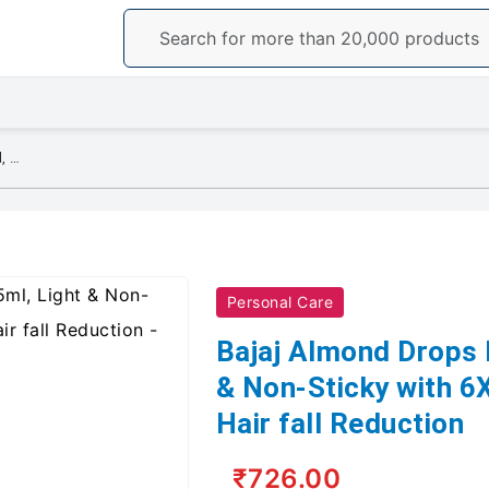
Bajaj Almond Drops Hair Oil, 625ml, Light & Non-Sticky with 6X Vitamin E for 2X Hair fall Reduction
Personal Care
Bajaj Almond Drops H
& Non-Sticky with 6X
Hair fall Reduction
₹726.00