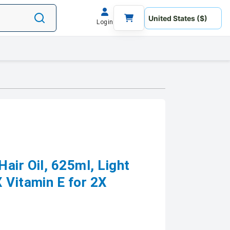
Login
air Oil, 625ml, Light
 Vitamin E for 2X