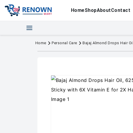
Home
Shop
About
Contact
Home
Personal Care