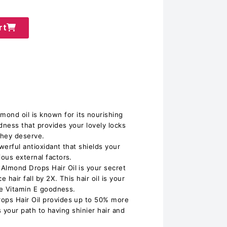
rt
d oil is known for its nourishing
dness that provides your lovely locks
they deserve.
erful antioxidant that shields your
ous external factors.
lmond Drops Hair Oil is your secret
 hair fall by 2X. This hair oil is your
he Vitamin E goodness.
ps Hair Oil provides up to 50% more
is your path to having shinier hair and