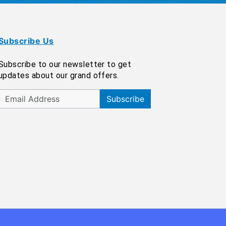
Subscribe Us
Subscribe to our newsletter to get
updates about our grand offers.
Subscribe