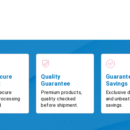
cure
Quality
Guarant
t
Guarantee
Savings
ecure
Premium products,
Exclusive 
rocessing
quality checked
and unbeat
.
before shipment.
savings.