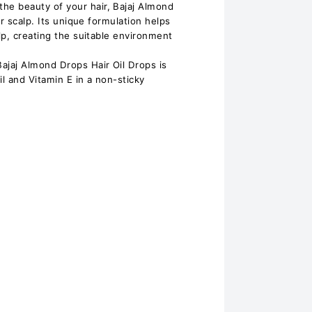
 beauty of your hair, Bajaj Almond
ur scalp. Its unique formulation helps
lp, creating the suitable environment
aj Almond Drops Hair Oil Drops is
il and Vitamin E in a non-sticky