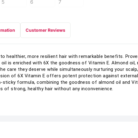
rmation
Customer Reviews
to healthier, more resilient hair with remarkable benefits. Prove
r oil is enriched with 6X the goodness of Vitamin E. Almond oil,
 the care they deserve while simultaneously nurturing your scalp
lusion of 6X Vitamin E offers potent protection against externa
non-sticky formula, combining the goodness of almond oil and Vi
s of strong, healthy hair without any inconvenience.