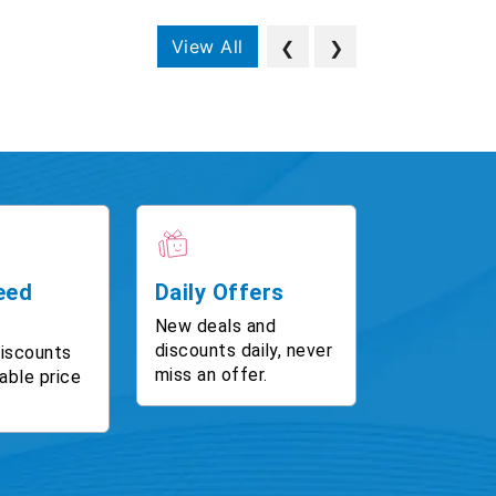
View All
❮
❯
eed
Daily Offers
New deals and
discounts daily, never
discounts
miss an offer.
able price