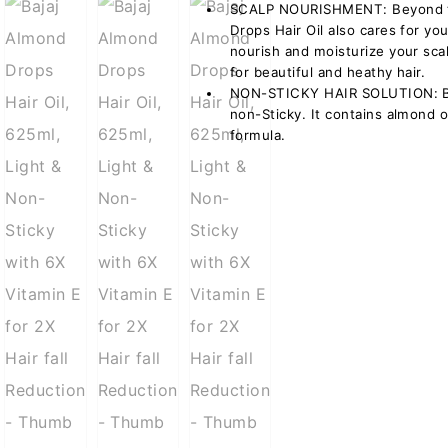
SCALP NOURISHMENT: Beyond the
Drops Hair Oil also cares for yo
nourish and moisturize your sca
for beautiful and heathy hair.
NON-STICKY HAIR SOLUTION: Baj
non-Sticky. It contains almond o
formula.