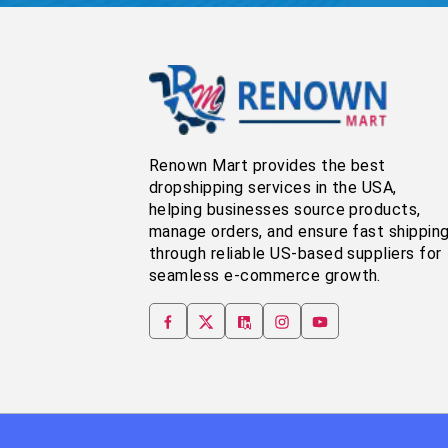
Renown Mart provides the best
dropshipping services in the USA,
helping businesses source products,
manage orders, and ensure fast shippin
through reliable US-based suppliers for
seamless e-commerce growth.