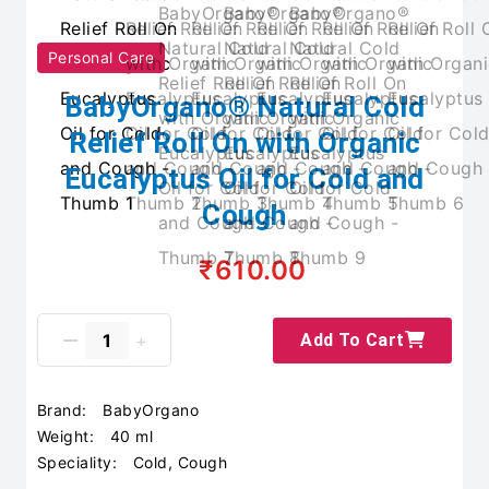
Personal Care
BabyOrgano® Natural Cold
Relief Roll On with Organic
Eucalyptus Oil for Cold and
Cough
₹610.00
Add To Cart
Brand:
BabyOrgano
Weight:
40 ml
Speciality:
Cold, Cough