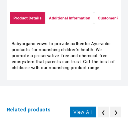
Product Details
Additional Information
Customer Revie
Babyorgano vows to provide authentic Ayurvedic
products for nourishing children's health. We
promote a preservative-free and chemical-free
ecosystem that parents can trust. Get the best of
childcare with our nourishing product range.
Related products
View All
❮
❯