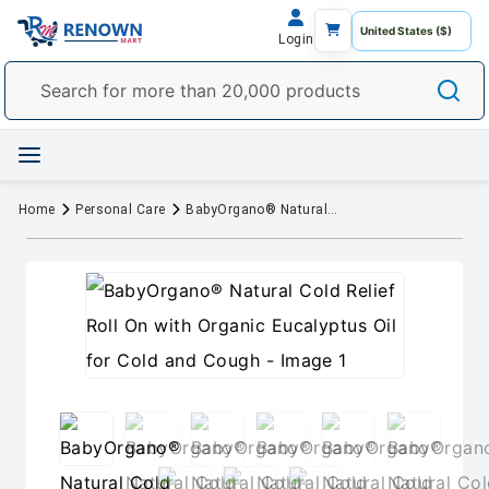
Login
Home
Personal Care
BabyOrgano® Natural Cold Relief Roll On with Organic Eucalyptus Oil for Cold and Cough