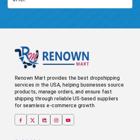
Renown Mart provides the best dropshipping
services in the USA, helping businesses source
products, manage orders, and ensure fast
shipping through reliable US-based suppliers
for seamless e-commerce growth.