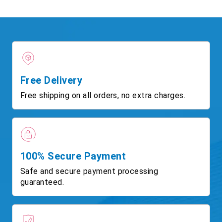
Free Delivery
Free shipping on all orders, no extra charges.
100% Secure Payment
Safe and secure payment processing
guaranteed.