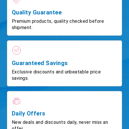
Quality Guarantee
Premium products, quality checked before
shipment.
Guaranteed Savings
Exclusive discounts and unbeatable price
savings.
Daily Offers
New deals and discounts daily, never miss an
offer.