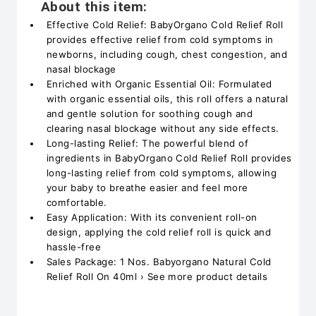
About this item:
Effective Cold Relief: BabyOrgano Cold Relief Roll
provides effective relief from cold symptoms in
newborns, including cough, chest congestion, and
nasal blockage
Enriched with Organic Essential Oil: Formulated
with organic essential oils, this roll offers a natural
and gentle solution for soothing cough and
clearing nasal blockage without any side effects.
Long-lasting Relief: The powerful blend of
ingredients in BabyOrgano Cold Relief Roll provides
long-lasting relief from cold symptoms, allowing
your baby to breathe easier and feel more
comfortable.
Easy Application: With its convenient roll-on
design, applying the cold relief roll is quick and
hassle-free
Sales Package: 1 Nos. Babyorgano Natural Cold
Relief Roll On 40ml › See more product details