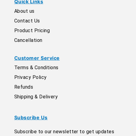
Quick Links
About us
Contact Us
Product Pricing
Cancellation
Customer Service
Terms & Conditions
Privacy Policy
Refunds
Shipping & Delivery
Subscribe Us
Subscribe to our newsletter to get updates