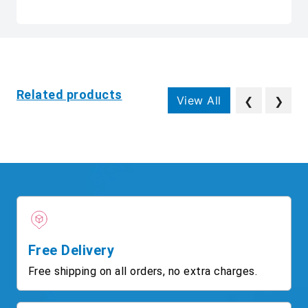
Related products
View All
❮
❯
Free Delivery
Free shipping on all orders, no extra charges.