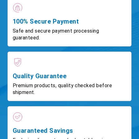
100% Secure Payment
Safe and secure payment processing
guaranteed.
Quality Guarantee
Premium products, quality checked before
shipment.
Guaranteed Savings