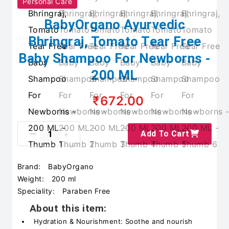
Personal Care
BabyOrgano Ayurvedic
Bhringraj, Tomato Tear Free
Baby Shampoo For Newborns -
200 ML
₹672.00
Add To Cart
Brand:
BabyOrgano
Weight:
200 ml
Speciality:
Paraben Free
About this item:
Hydration & Nourishment: Soothe and nourish