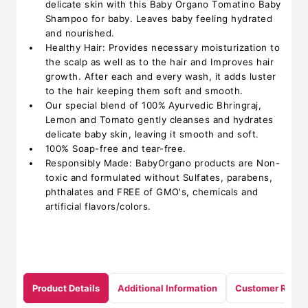
delicate skin with this Baby Organo Tomatino Baby
Shampoo for baby. Leaves baby feeling hydrated
and nourished.
Healthy Hair: Provides necessary moisturization to
the scalp as well as to the hair and Improves hair
growth. After each and every wash, it adds luster
to the hair keeping them soft and smooth.
Our special blend of 100% Ayurvedic Bhringraj,
Lemon and Tomato gently cleanses and hydrates
delicate baby skin, leaving it smooth and soft.
100% Soap-free and tear-free.
Responsibly Made: BabyOrgano products are Non-
toxic and formulated without Sulfates, parabens,
phthalates and FREE of GMO's, chemicals and
artificial flavors/colors.
Product Details
Additional Information
Customer Revie