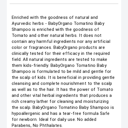
Enriched with the goodness of natural and
Ayurvedic herbs - BabyOrgano Tomatino Baby
Shampoo is enriched with the goodness of
Tomato and other natural herbs. It does not
contain any harmful ingredients nor any artificial
color or fragrances. BabyOrgano products are
clinically tested for their efficacy in the required
field. All natural ingredients are tested to make
them kids-friendly. BabyOrgano Tomatino Baby
Shampoo is formulated to be mild and gentle for
the scalp of kids. It is beneficial in providing gentle
cleansing and complete nourishment to the scalp
as well as to the hair. It has the power of Tomato
and other vital herbal ingredients that produces a
rich creamy lather for cleaning and moisturizing
the scalp. BabyOrgano Tomatino Baby Shampoo is
hypoallergenic and has a tear-free formula Safe
for newborn. Ideal for daily use. No added
Parabens, No Phthalates.