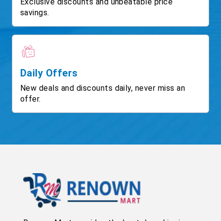
Exclusive discounts and unbeatable price
savings.
Daily Offers
New deals and discounts daily, never miss an
offer.