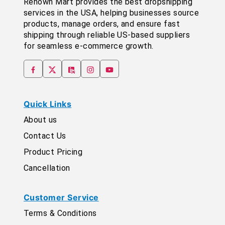
Renown Mart provides the best dropshipping
services in the USA, helping businesses source
products, manage orders, and ensure fast
shipping through reliable US-based suppliers
for seamless e-commerce growth.
Quick Links
About us
Contact Us
Product Pricing
Cancellation
Customer Service
Terms & Conditions