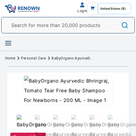
Login
Home
Personal Care
BabyOrgano Ayurvedic Bhringraj, Tomato Tear Free Baby Shampoo For Newborns - 200 ML