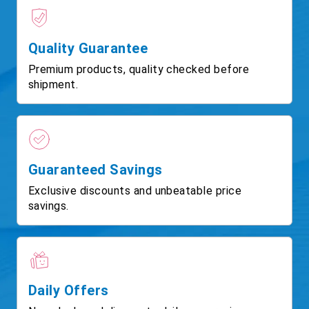
Quality Guarantee
Premium products, quality checked before
shipment.
Guaranteed Savings
Exclusive discounts and unbeatable price
savings.
Daily Offers