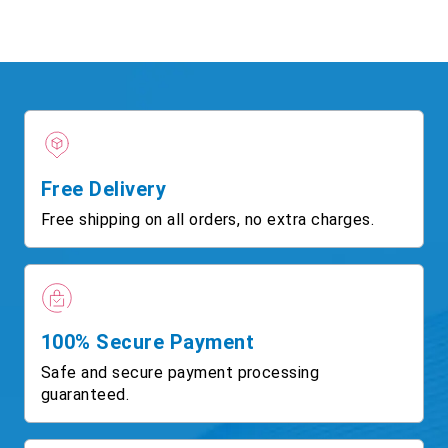
Free Delivery
Free shipping on all orders, no extra charges.
100% Secure Payment
Safe and secure payment processing
guaranteed.