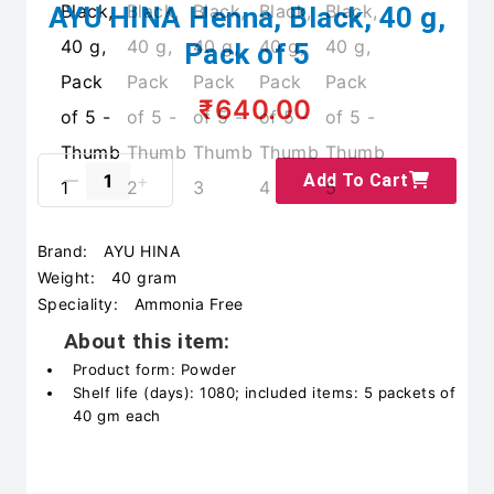
AYU HINA Henna, Black, 40 g,
Pack of 5
₹640.00
Add To Cart
Brand:
AYU HINA
Weight:
40 gram
Speciality:
Ammonia Free
About this item:
Product form: Powder
Shelf life (days): 1080; included items: 5 packets of
40 gm each