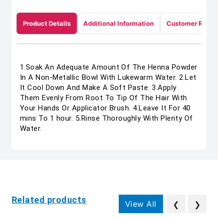
Product Details
Additional Information
Customer Revie
1.Soak An Adequate Amount Of The Henna Powder
In A Non-Metallic Bowl With Lukewarm Water. 2.Let
It Cool Down And Make A Soft Paste. 3.Apply
Them Evenly From Root To Tip Of The Hair With
Your Hands Or Applicator Brush. 4.Leave It For 40
mins To 1 hour. 5.Rinse Thoroughly With Plenty Of
Water.
Related products
View All
❮
❯