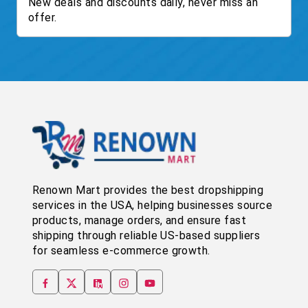
New deals and discounts daily, never miss an
offer.
Renown Mart provides the best dropshipping
services in the USA, helping businesses source
products, manage orders, and ensure fast
shipping through reliable US-based suppliers
for seamless e-commerce growth.