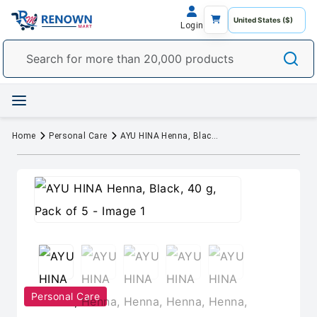
Login
Home
Personal Care
AYU HINA Henna, Black, 40 g, Pack of 5
Personal Care