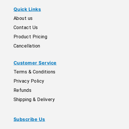
Quick Links
About us
Contact Us
Product Pricing
Cancellation
Customer Service
Terms & Conditions
Privacy Policy
Refunds
Shipping & Delivery
Subscribe Us