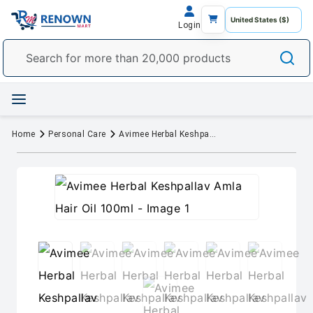
Login
Home
Personal Care
Avimee Herbal Keshpallav Amla Hair Oil 100ml