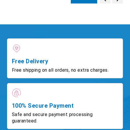
Free Delivery
Free shipping on all orders, no extra charges.
100% Secure Payment
Safe and secure payment processing
guaranteed.