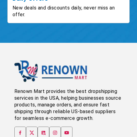
New deals and discounts daily, never miss an
offer.
Renown Mart provides the best dropshipping
services in the USA, helping businesses source
products, manage orders, and ensure fast
shipping through reliable US-based suppliers
for seamless e-commerce growth.