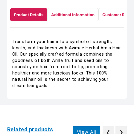
Product Details
Additional Information
Customer Revie
Transform your hair into a symbol of strength,
length, and thickness with Avimee Herbal Amla Hair
Oil. Our specially crafted formula combines the
goodness of both Amla fruit and seed oils to
nourish your hair from root to tip, promoting
healthier and more luscious locks. This 100%
natural hair oil is the secret to achieving your
dream hair goals.
Related products
View All
❮
❯