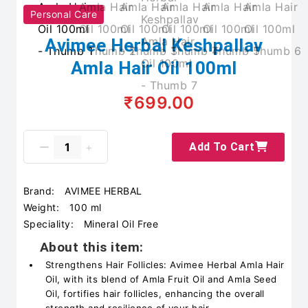
Personal Care
Avimee Herbal Keshpallav
Amla Hair Oil 100ml
₹699.00
Add To Cart
Brand:
AVIMEE HERBAL
Weight:
100 ml
Speciality:
Mineral Oil Free
About this item:
Strengthens Hair Follicles: Avimee Herbal Amla Hair
Oil, with its blend of Amla Fruit Oil and Amla Seed
Oil, fortifies hair follicles, enhancing the overall