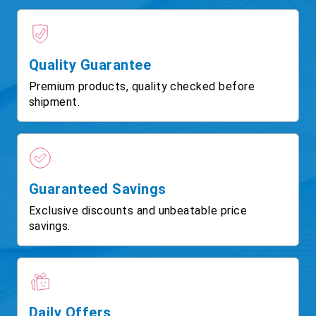
Quality Guarantee
Premium products, quality checked before
shipment.
Guaranteed Savings
Exclusive discounts and unbeatable price
savings.
Daily Offers