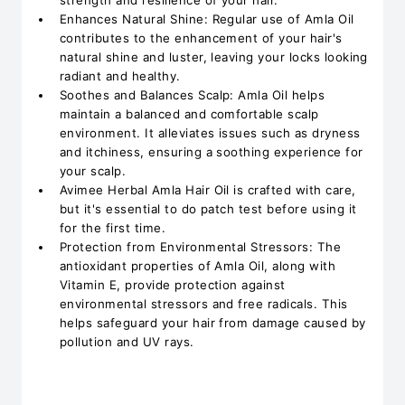
strength and resilience of your hair.
Enhances Natural Shine: Regular use of Amla Oil
contributes to the enhancement of your hair's
natural shine and luster, leaving your locks looking
radiant and healthy.
Soothes and Balances Scalp: Amla Oil helps
maintain a balanced and comfortable scalp
environment. It alleviates issues such as dryness
and itchiness, ensuring a soothing experience for
your scalp.
Avimee Herbal Amla Hair Oil is crafted with care,
but it's essential to do patch test before using it
for the first time.
Protection from Environmental Stressors: The
antioxidant properties of Amla Oil, along with
Vitamin E, provide protection against
environmental stressors and free radicals. This
helps safeguard your hair from damage caused by
pollution and UV rays.