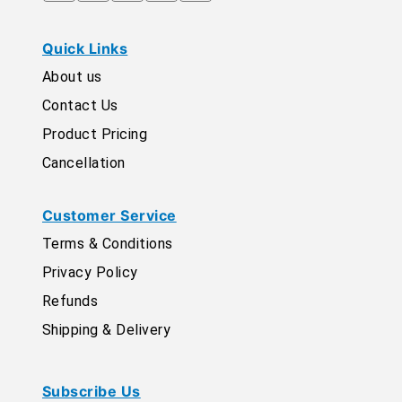
Quick Links
About us
Contact Us
Product Pricing
Cancellation
Customer Service
Terms & Conditions
Privacy Policy
Refunds
Shipping & Delivery
Subscribe Us