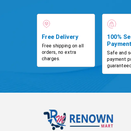
Free Delivery
100% Se
Paymen
Free shipping on all
orders, no extra
Safe and s
charges.
payment p
guaranteed