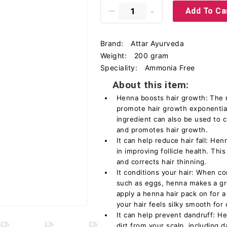
Add To Ca
Brand:
Attar Ayurveda
Weight:
200 gram
Speciality:
Ammonia Free
About this item:
Henna boosts hair growth: The n
promote hair growth exponential
ingredient can also be used to c
and promotes hair growth.
It can help reduce hair fall: Hen
in improving follicle health. This
and corrects hair thinning.
It conditions your hair: When c
such as eggs, henna makes a gre
apply a henna hair pack on for a
your hair feels silky smooth for
It can help prevent dandruff: 
dirt from your scalp, including 