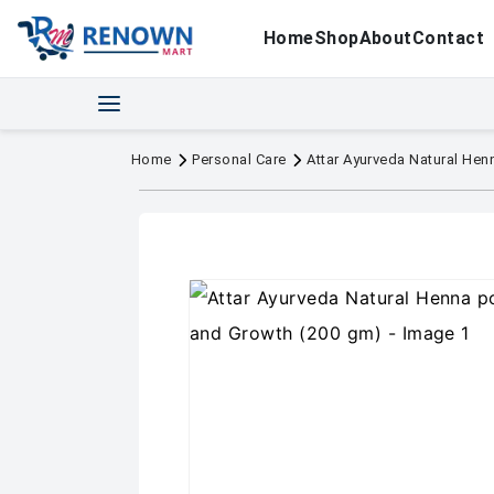
Home
Shop
About
Contact
Home
Personal Care