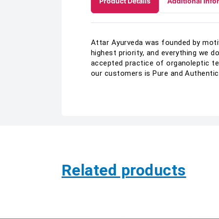
Product Details
Additional Info
Attar Ayurveda was founded by motive
highest priority, and everything we d
accepted practice of organoleptic te
our customers is Pure and Authentic
Related products