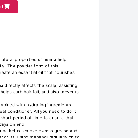
rt
atural properties of henna help
ly. The powder form of this
reate an essential oil that nourishes
na directly affects the scalp, assisting
 helps curb hair fall, and also prevents
ombined with hydrating ingredients
at conditioner. All you need to do is
 short period of time to ensure that
 days on end.
Henna helps remove excess grease and
dandruff. Using mehendi regularly on to