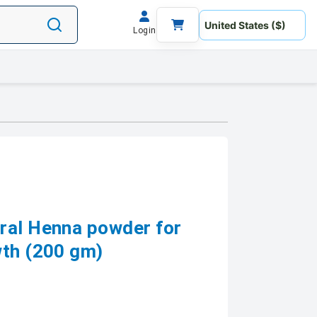
Login
ral Henna powder for
wth (200 gm)