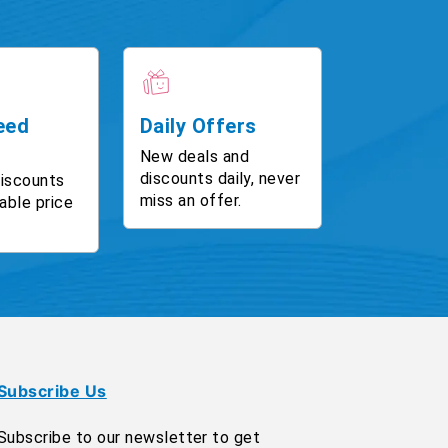
eed
Daily Offers
New deals and
discounts daily, never
discounts
miss an offer.
able price
Subscribe Us
Subscribe to our newsletter to get