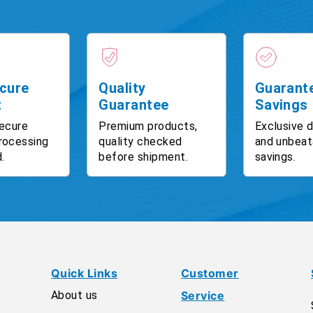
cure
Quality
Guarant
t
Guarantee
Savings
ecure
Premium products,
Exclusive 
rocessing
quality checked
and unbeat
.
before shipment.
savings.
Quick Links
Customer
About us
Service