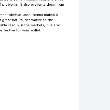
ff problems, it also prevents them from
ts most obvious uses, henna makes a
a great natural alternative to the
ble readily in the markets, it is also
-effective for your wallet.