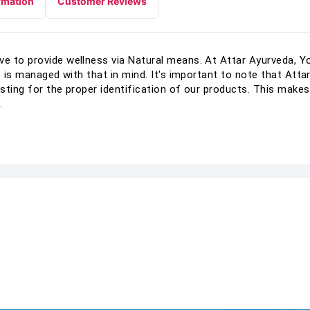
rmation
Customer Reviews
 to provide wellness via Natural means. At Attar Ayurveda, You
o is managed with that in mind. It's important to note that Att
sting for the proper identification of our products. This makes
.