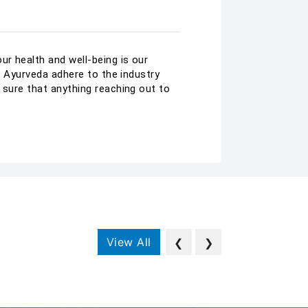
r health and well-being is our
ar Ayurveda adhere to the industry
 sure that anything reaching out to
View All
❮
❯