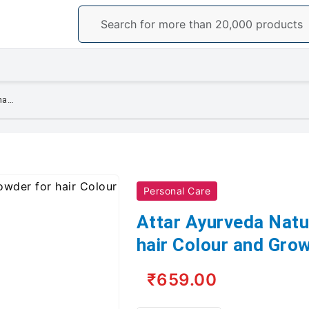
Attar Ayurveda Natural Henna powder for hair Colour and Growth (200 gm)
Personal Care
Attar Ayurveda Natu
hair Colour and Gro
₹659.00