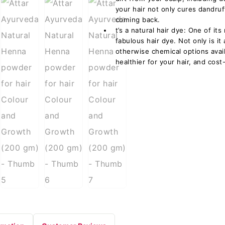
your hair not only cures dandru
coming back.
t’s a natural hair dye: One of i
fabulous hair dye. Not only is it 
otherwise chemical options availa
healthier for your hair, and cost