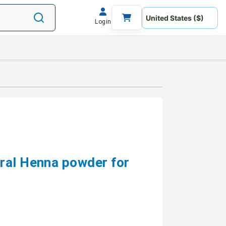
Login
ral Henna powder for