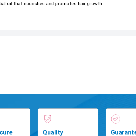
ial oil that nourishes and promotes hair growth.
cure
Quality
Guarant