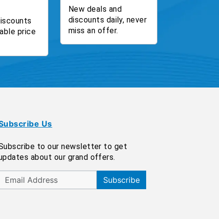
New deals and
discounts daily, never
discounts
miss an offer.
able price
Subscribe Us
Subscribe to our newsletter to get
updates about our grand offers.
Subscribe