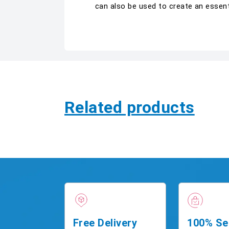
can also be used to create an essent
Related products
Free Delivery
100% Se