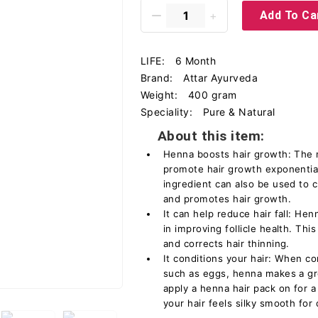
Add To Ca
LIFE:
6 Month
Brand:
Attar Ayurveda
Weight:
400 gram
Speciality:
Pure & Natural
About this item:
Henna boosts hair growth: The n
promote hair growth exponential
ingredient can also be used to c
and promotes hair growth.
It can help reduce hair fall: Hen
in improving follicle health. This
and corrects hair thinning.
It conditions your hair: When c
such as eggs, henna makes a gre
apply a henna hair pack on for a
your hair feels silky smooth for