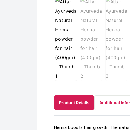
Product Details
Additional Info
Henna boosts hair growth: The natura