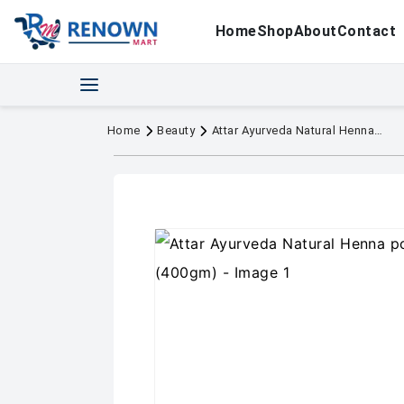
Home
Shop
About
Contact
Home
Beauty
Attar Ayurveda Natural Henna powder for hair (400gm)