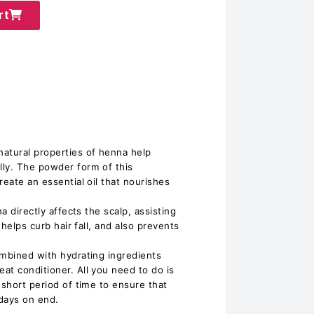
rt
atural properties of henna help
ly. The powder form of this
reate an essential oil that nourishes
na directly affects the scalp, assisting
 helps curb hair fall, and also prevents
ombined with hydrating ingredients
at conditioner. All you need to do is
 short period of time to ensure that
 days on end.