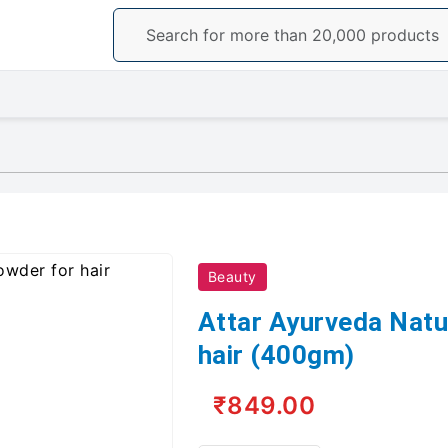
Beauty
Attar Ayurveda Natu
hair (400gm)
₹849.00