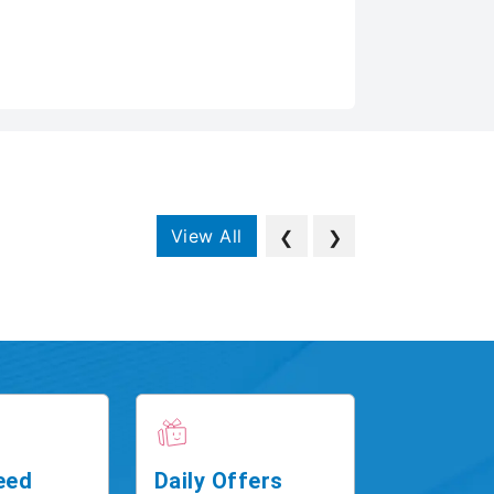
View All
❮
❯
eed
Daily Offers