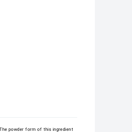
 The powder form of this ingredient