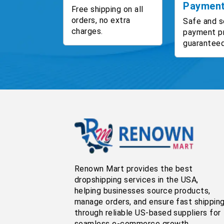
Paymen
Free shipping on all
orders, no extra
Safe and s
charges.
payment p
guaranteed
Renown Mart provides the best
dropshipping services in the USA,
helping businesses source products,
manage orders, and ensure fast shippin
through reliable US-based suppliers for
seamless e-commerce growth.