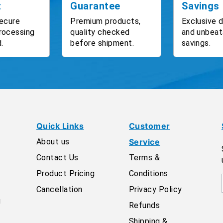
t
Guarantee
Savings
ecure
Premium products,
Exclusive 
rocessing
quality checked
and unbeat
.
before shipment.
savings.
Quick Links
Customer
About us
Service
Contact Us
Terms &
Product Pricing
Conditions
Cancellation
Privacy Policy
g
Refunds
Shipping &