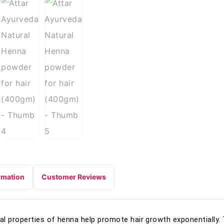
rmation
Customer Reviews
l properties of henna help promote hair growth exponentially.