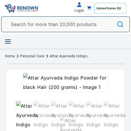
Login
Home
Personal Care
Attar Ayurveda Indigo Powder for black Hair (200 grams)