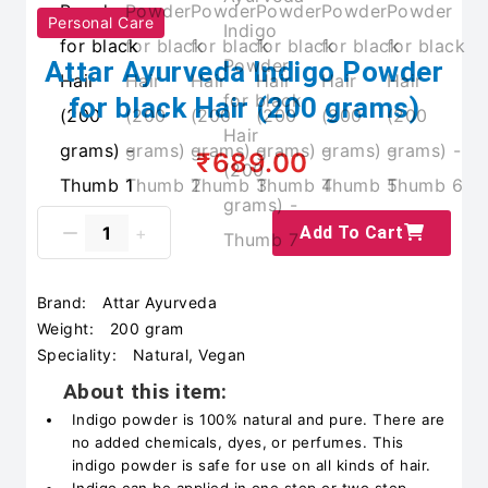
Personal Care
Attar Ayurveda Indigo Powder
for black Hair (200 grams)
₹689.00
Add To Cart
Brand:
Attar Ayurveda
Weight:
200 gram
Speciality:
Natural, Vegan
About this item:
Indigo powder is 100% natural and pure. There are
no added chemicals, dyes, or perfumes. This
indigo powder is safe for use on all kinds of hair.