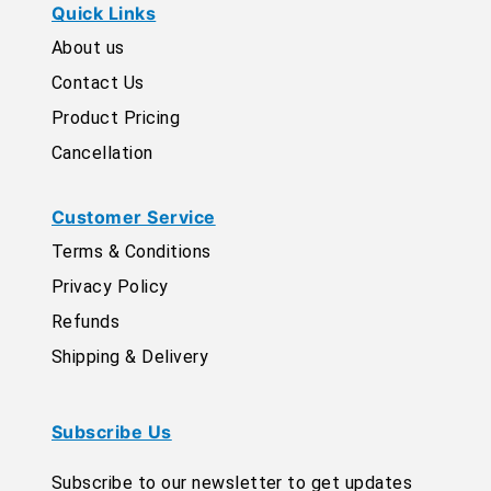
Quick Links
About us
Contact Us
Product Pricing
Cancellation
Customer Service
Terms & Conditions
Privacy Policy
Refunds
Shipping & Delivery
Subscribe Us
Subscribe to our newsletter to get updates