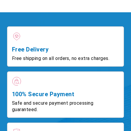
Free Delivery
Free shipping on all orders, no extra charges.
100% Secure Payment
Safe and secure payment processing
guaranteed.