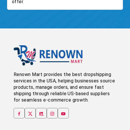
offer.
Renown Mart provides the best dropshipping
services in the USA, helping businesses source
products, manage orders, and ensure fast
shipping through reliable US-based suppliers
for seamless e-commerce growth.