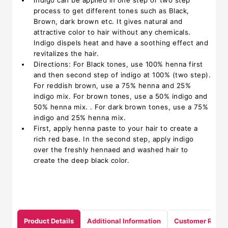
Indigo can be applied in one step or two step
process to get different tones such as Black,
Brown, dark brown etc. It gives natural and
attractive color to hair without any chemicals.
Indigo dispels heat and have a soothing effect and
revitalizes the hair.
Directions: For Black tones, use 100% henna first
and then second step of indigo at 100% (two step).
For reddish brown, use a 75% henna and 25%
indigo mix. For brown tones, use a 50% indigo and
50% henna mix. . For dark brown tones, use a 75%
indigo and 25% henna mix.
First, apply henna paste to your hair to create a
rich red base. In the second step, apply indigo
over the freshly hennaed and washed hair to
create the deep black color.
Product Details
Additional Information
Customer Revie