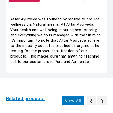
Attar Ayurveda was founded by motive to provide
wellness via Natural means. At Attar Ayurveda,
Your health and well-being is our highest priority,
and everything we do is managed with that in mind.
It's important to note that Attar Ayurveda adhere
to the industry accepted practice of organoleptic
testing for the proper identification of our
products. This makes sure that anything reaching
out to our customers is Pure and Authentic.
Related products
View All
❮
❯