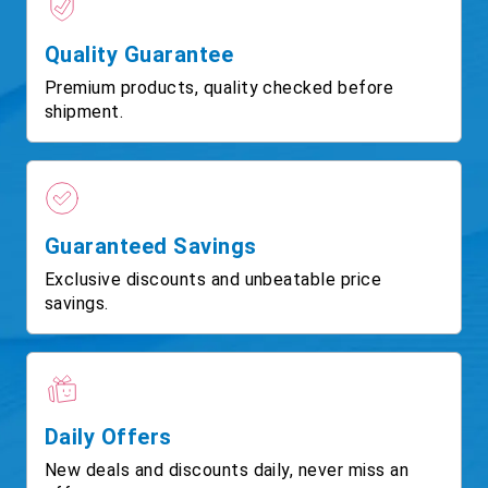
Quality Guarantee
Premium products, quality checked before
shipment.
Guaranteed Savings
Exclusive discounts and unbeatable price
savings.
Daily Offers
New deals and discounts daily, never miss an