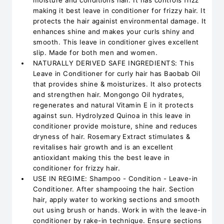
moisture and conditions hair. It has controls frizz
making it best leave in conditioner for frizzy hair. It
protects the hair againist environmental damage. It
enhances shine and makes your curls shiny and
smooth. This leave in conditioner gives excellent
slip. Made for both men and women.
NATURALLY DERIVED SAFE INGREDIENTS: This
Leave in Conditioner for curly hair has Baobab Oil
that provides shine & moisturizes. It also protects
and strengthen hair. Mongongo Oil hydrates,
regenerates and natural Vitamin E in it protects
against sun. Hydrolyzed Quinoa in this leave in
conditioner provide moisture, shine and reduces
dryness of hair. Rosemary Extract stimulates &
revitalises hair growth and is an excellent
antioxidant making this the best leave in
conditioner for frizzy hair.
USE IN REGIME: Shampoo - Condition - Leave-in
Conditioner. After shampooing the hair. Section
hair, apply water to working sections and smooth
out using brush or hands. Work in with the leave-in
conditioner by rake-in technique. Ensure sections