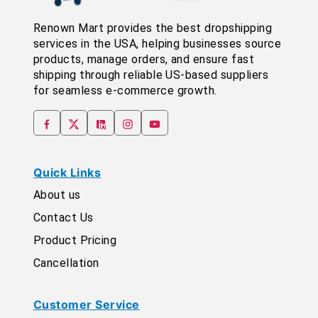
Renown Mart provides the best dropshipping
services in the USA, helping businesses source
products, manage orders, and ensure fast
shipping through reliable US-based suppliers
for seamless e-commerce growth.
Quick Links
About us
Contact Us
Product Pricing
Cancellation
Customer Service