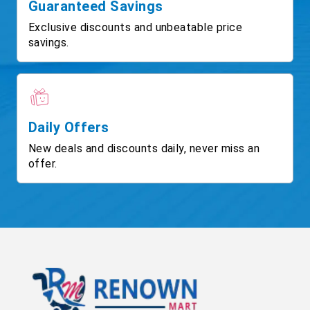
Guaranteed Savings
Exclusive discounts and unbeatable price
savings.
Daily Offers
New deals and discounts daily, never miss an
offer.