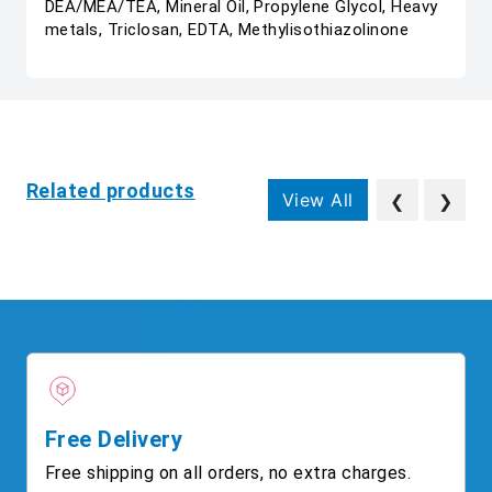
DEA/MEA/TEA, Mineral Oil, Propylene Glycol, Heavy
metals, Triclosan, EDTA, Methylisothiazolinone
Related products
View All
❮
❯
Free Delivery
Free shipping on all orders, no extra charges.