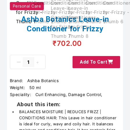
Personal Care
Ashba Botanics Leave-in
Conditioner for Frizzy
₹702.00
Add To Cart
Brand:
Ashba Botanics
Weight:
50 ml
Speciality:
Curl Enhancing, Damage Control,
About this item:
BALANCES MOISTURE | REDUCES FRIZZ |
CONDITIONS HAIR: This Leave in hair conditioner
is ideal for curly, wavy and coily hair. It balances