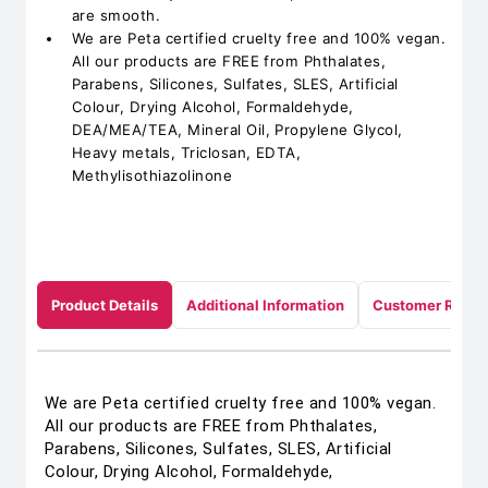
are smooth.
We are Peta certified cruelty free and 100% vegan.
All our products are FREE from Phthalates,
Parabens, Silicones, Sulfates, SLES, Artificial
Colour, Drying Alcohol, Formaldehyde,
DEA/MEA/TEA, Mineral Oil, Propylene Glycol,
Heavy metals, Triclosan, EDTA,
Methylisothiazolinone
Product Details
Additional Information
Customer Revie
We are Peta certified cruelty free and 100% vegan.
All our products are FREE from Phthalates,
Parabens, Silicones, Sulfates, SLES, Artificial
Colour, Drying Alcohol, Formaldehyde,