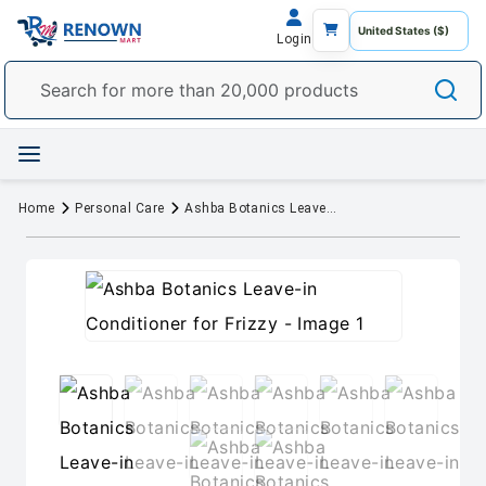
Login
Home
Personal Care
Ashba Botanics Leave-in Conditioner for Frizzy