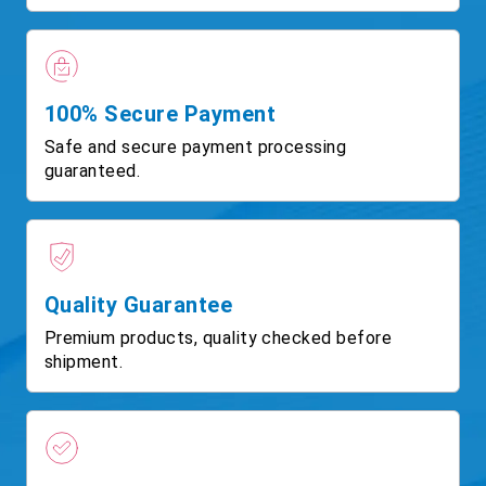
100% Secure Payment
Safe and secure payment processing
guaranteed.
Quality Guarantee
Premium products, quality checked before
shipment.