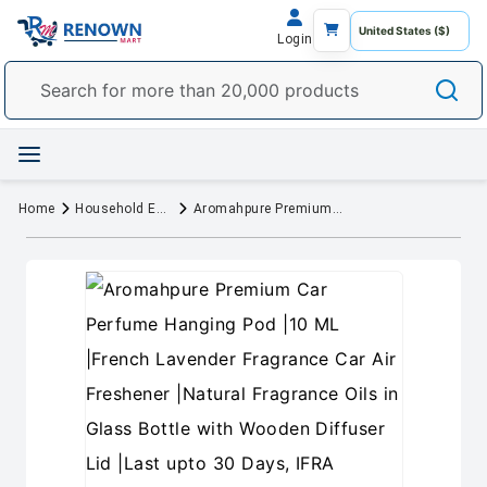
Login
Home
Household Essentials
Aromahpure Premium Car Perfume Hanging Pod |10 ML |French Lavender Fragrance Car Air Freshener |Natural Fragrance Oils in Glass Bottle with Wooden Diffuser Lid |Last upto 30 Days, IFRA certified