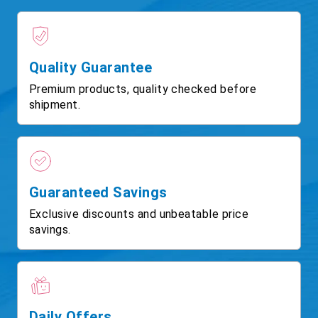
Quality Guarantee
Premium products, quality checked before
shipment.
Guaranteed Savings
Exclusive discounts and unbeatable price
savings.
Daily Offers