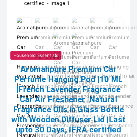
Household Essentials
Aromahpure Premium Car
Perfume Hanging Pod |10 ML
|French Lavender Fragrance
Car Air Freshener |Natural
Fragrance Oils in Glass Bottle
with Wooden Diffuser Lid |Last
upto 30 Days, IFRA certified