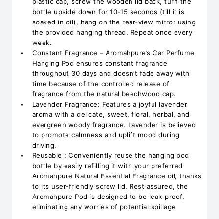
plastic cap, screw the wooden lid back, turn the
bottle upside down for 10-15 seconds (till it is
soaked in oil), hang on the rear-view mirror using
the provided hanging thread. Repeat once every
week.
Constant Fragrance – Aromahpure’s Car Perfume
Hanging Pod ensures constant fragrance
throughout 30 days and doesn’t fade away with
time because of the controlled release of
fragrance from the natural beechwood cap.
Lavender Fragrance: Features a joyful lavender
aroma with a delicate, sweet, floral, herbal, and
evergreen woody fragrance. Lavender is believed
to promote calmness and uplift mood during
driving.
Reusable : Conveniently reuse the hanging pod
bottle by easily refilling it with your preferred
Aromahpure Natural Essential Fragrance oil, thanks
to its user-friendly screw lid. Rest assured, the
Aromahpure Pod is designed to be leak-proof,
eliminating any worries of potential spillage