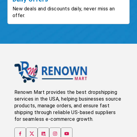
New deals and discounts daily, never miss an
offer.
Renown Mart provides the best dropshipping
services in the USA, helping businesses source
products, manage orders, and ensure fast
shipping through reliable US-based suppliers
for seamless e-commerce growth.