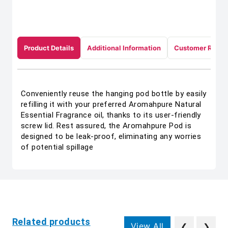
Product Details
Additional Information
Customer Revie
Conveniently reuse the hanging pod bottle by easily
refilling it with your preferred Aromahpure Natural
Essential Fragrance oil, thanks to its user-friendly
screw lid. Rest assured, the Aromahpure Pod is
designed to be leak-proof, eliminating any worries
of potential spillage
Related products
View All
❮
❯