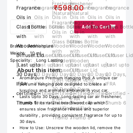
₹598.00
Add To Cart
Brand:
Aromahpure
Weight:
10 ml
Speciality:
Long Lasting
About this item:
Aromahpure Premium Hanging Pod: A unique car
perfume hanging pod designed to create a
luxurious and aromatic ambiance in your car.
Lasts Upto 30 Days: Long-lasting car air freshener,
thanks to its natural beechwood cap which
ensures slow fragrance release and superior
durability , providing consistent fragrance for up to
30 days.
How to Use: Unscrew the wooden lid, remove the