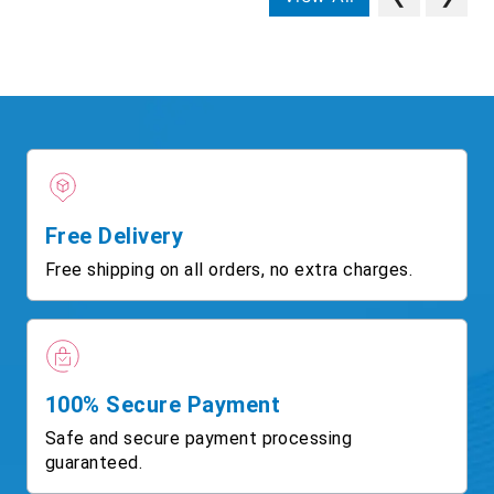
Free Delivery
Free shipping on all orders, no extra charges.
100% Secure Payment
Safe and secure payment processing
guaranteed.