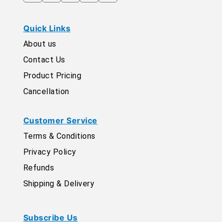
Quick Links
About us
Contact Us
Product Pricing
Cancellation
Customer Service
Terms & Conditions
Privacy Policy
Refunds
Shipping & Delivery
Subscribe Us