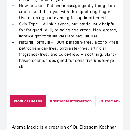
How to Use – Pat and massage gently the gel on
and around the eyes with the tip of ring finger.
Use morning and evening for optimal benefit.
Skin Type – All skin types, but particularly helpful
for fatigued, dull, or aging eye areas. Non-greasy,
lightweight formula ideal for regular use.
Natural Formula – 100% paraben-free, alcohol-free,
petrochemical-free, phthalate-free, artificial
fragrance-free, and color-free. A soothing, plant-
based solution designed for sensitive under-eye
skin
Product Details
Additional Information
Customer Revie
Aroma Magic is a creation of Dr. Blossom Kochhar