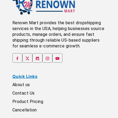
Renown Mart provides the best dropshipping
services in the USA, helping businesses source
products, manage orders, and ensure fast
shipping through reliable US-based suppliers
for seamless e-commerce growth.
Quick Links
About us
Contact Us
Product Pricing
Cancellation