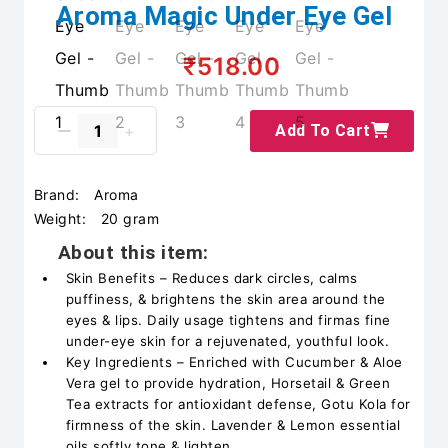
Aroma Magic Under Eye Gel
₹518.00
Add To Cart
Brand:
Aroma
Weight:
20 gram
About this item:
Skin Benefits – Reduces dark circles, calms
puffiness, & brightens the skin area around the
eyes & lips. Daily usage tightens and firmas fine
under-eye skin for a rejuvenated, youthful look.
Key Ingredients – Enriched with Cucumber & Aloe
Vera gel to provide hydration, Horsetail & Green
Tea extracts for antioxidant defense, Gotu Kola for
firmness of the skin. Lavender & Lemon essential
oils softly tone & lighten