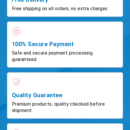
Free shipping on all orders, no extra charges.
100% Secure Payment
Safe and secure payment processing
guaranteed.
Quality Guarantee
Premium products, quality checked before
shipment.