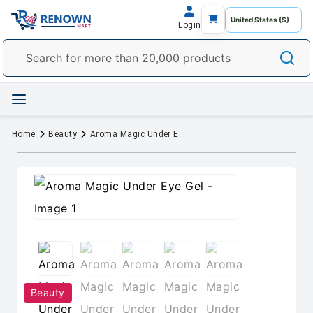
Login
Home
Beauty
Aroma Magic Under Eye Gel
Beauty