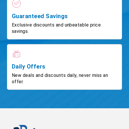
Guaranteed Savings
Exclusive discounts and unbeatable price
savings.
Daily Offers
New deals and discounts daily, never miss an
offer.