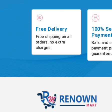
Free Delivery
100% Se
Paymen
Free shipping on all
orders, no extra
Safe and s
charges.
payment p
guaranteed