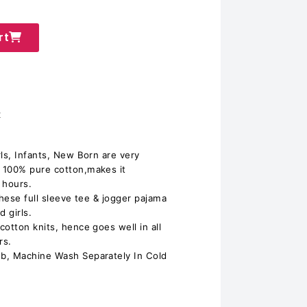
rt
t
ls, Infants, New Born are very
 100% pure cotton,makes it
 hours.
 these full sleeve tee & jogger pajama
 girls.
otton knits, hence goes well in all
rs.
b, Machine Wash Separately In Cold