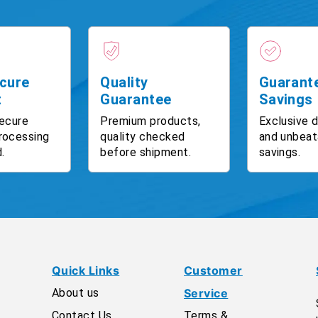
cure
Quality
Guarant
t
Guarantee
Savings
ecure
Premium products,
Exclusive 
rocessing
quality checked
and unbeat
.
before shipment.
savings.
Quick Links
Customer
About us
Service
Contact Us
Terms &