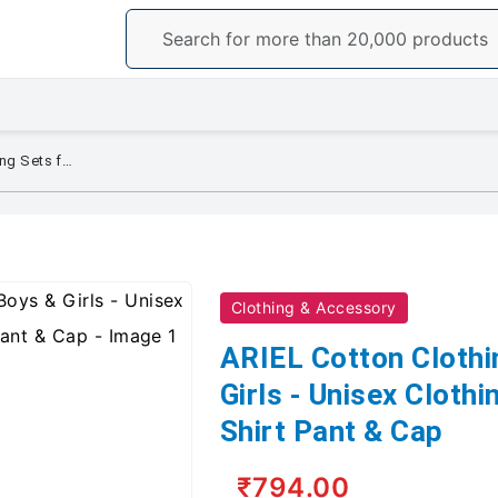
ARIEL Cotton Clothing Sets for Boys & Girls - Unisex Clothing Sets Full Sleeve T-Shirt Pant & Cap
Clothing & Accessory
ARIEL Cotton Clothi
Girls - Unisex Clothi
Shirt Pant & Cap
₹794.00