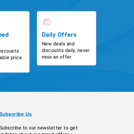
eed
Daily Offers
New deals and
discounts daily, never
discounts
miss an offer.
able price
Subscribe Us
Subscribe to our newsletter to get