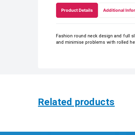
Product Details
Additional Info
Fashion round neck design and full s
and minimise problems with rolled h
Related products