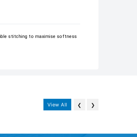
ouble stitching to maximise softness
View All
❮
❯