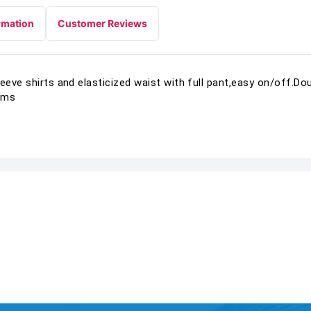
rmation
Customer Reviews
leeve shirts and elasticized waist with full pant,easy on/off.D
ems