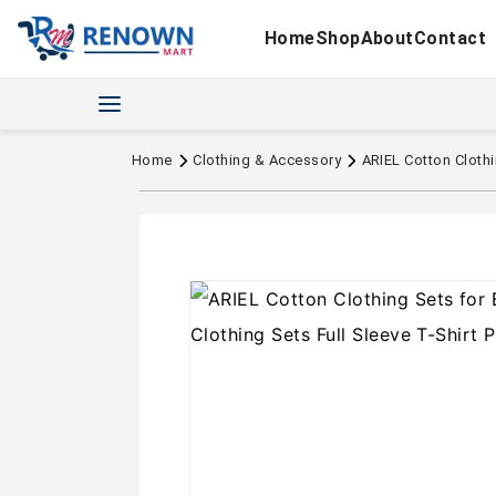
Home
Shop
About
Contact
Home
Clothing & Accessory