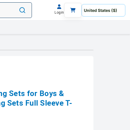
Login
ng Sets for Boys &
ng Sets Full Sleeve T-