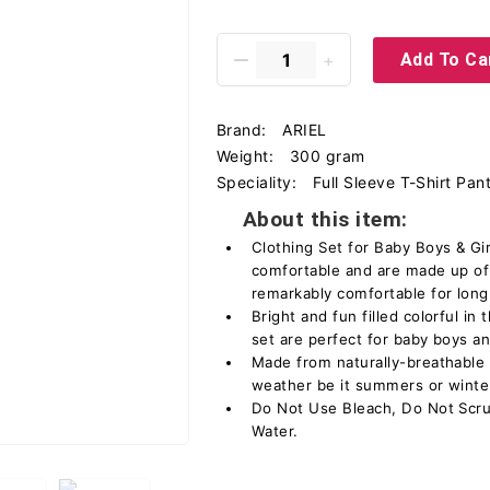
Add To Ca
Brand:
ARIEL
Weight:
300 gram
Speciality:
Full Sleeve T-Shirt Pan
About this item:
Clothing Set for Baby Boys & Gir
comfortable and are made up of
remarkably comfortable for long
Bright and fun filled colorful in
set are perfect for baby boys and
Made from naturally-breathable c
weather be it summers or winte
Do Not Use Bleach, Do Not Scru
Water.