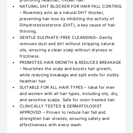
promoting healthier, thicker hair.
NATURAL DHT BLOCKER FOR HAIR FALL CONTROL
– Rosemary acts as a natural DHT blocker,
preventing hair loss by inhibiting the activity of
Dihydrotestosterone (DHT), a key cause of hair
thinning.
GENTLE SULPHATE-FREE CLEANSING– Gently
removes dust and dirt without stripping natural
oils, ensuring a clean scalp without dryness or
frizziness.
PROMOTES HAIR GROWTH & REDUCES BREAKAGE
– Nourishes the scalp and boosts hair growth,
while reducing breakage and split ends for visibly
healthier hair.
SUITABLE FOR ALL HAIR TYPES – Ideal for men
and women with all hair types, including oily, dry,
and sensitive scalps. Safe for color-treated hair.
CLINICALLY TESTED & DERMATOLOGIST
APPROVED – Proven to reduce hair fall and
strengthen hair strands, ensuring safety and
effectiveness with every wash.