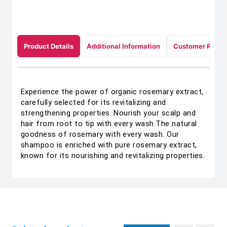
Product Details
Additional Information
Customer Revie
Experience the power of organic rosemary extract,
carefully selected for its revitalizing and
strengthening properties. Nourish your scalp and
hair from root to tip with every wash.The natural
goodness of rosemary with every wash. Our
shampoo is enriched with pure rosemary extract,
known for its nourishing and revitalizing properties.