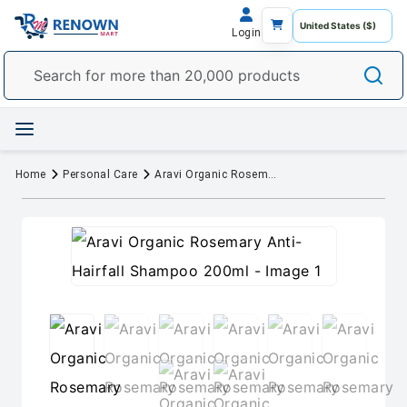
Login
Home
Personal Care
Aravi Organic Rosemary Anti-Hairfall Shampoo 200ml