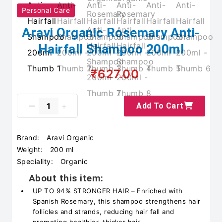
Personal Care
Aravi Organic Rosemary Anti-
Hairfall Shampoo 200ml
₹627.00
Add To Cart
Brand:
Aravi Organic
Weight:
200 ml
Speciality:
Organic
About this item:
UP TO 94% STRONGER HAIR – Enriched with
Spanish Rosemary, this shampoo strengthens hair
follicles and strands, reducing hair fall and