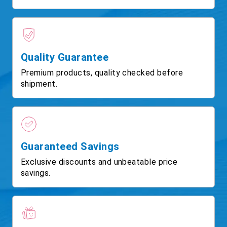
Quality Guarantee
Premium products, quality checked before
shipment.
Guaranteed Savings
Exclusive discounts and unbeatable price
savings.