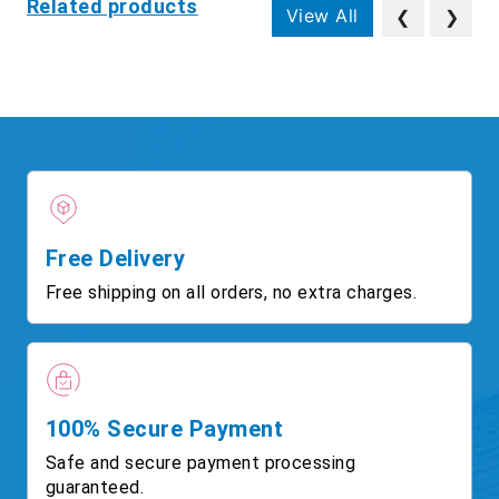
Related products
View All
❮
❯
Free Delivery
Free shipping on all orders, no extra charges.
100% Secure Payment
Safe and secure payment processing
guaranteed.