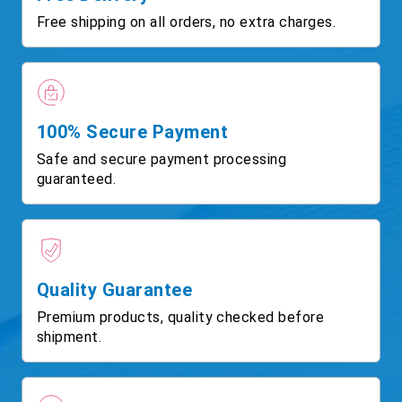
Free shipping on all orders, no extra charges.
100% Secure Payment
Safe and secure payment processing
guaranteed.
Quality Guarantee
Premium products, quality checked before
shipment.