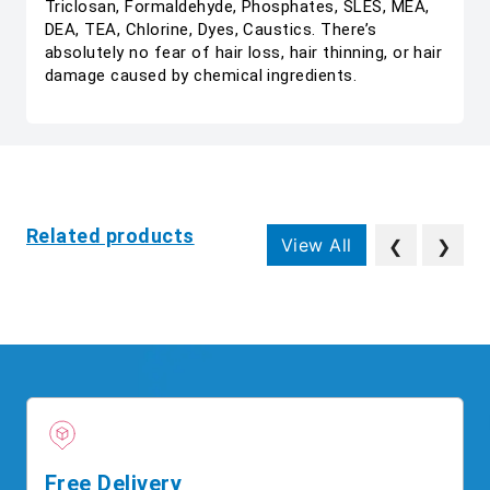
Triclosan, Formaldehyde, Phosphates, SLES, MEA,
DEA, TEA, Chlorine, Dyes, Caustics. There’s
absolutely no fear of hair loss, hair thinning, or hair
damage caused by chemical ingredients.
Related products
View All
❮
❯
Free Delivery