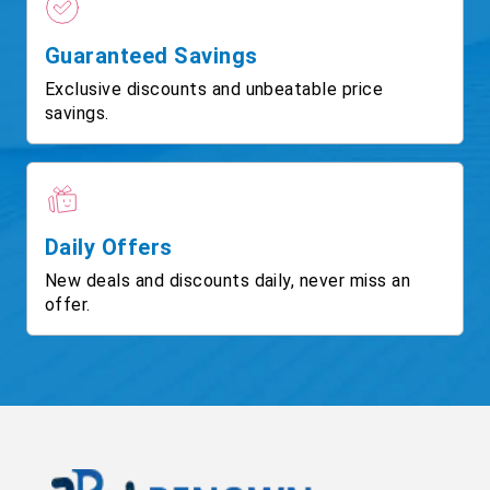
Guaranteed Savings
Exclusive discounts and unbeatable price
savings.
Daily Offers
New deals and discounts daily, never miss an
offer.