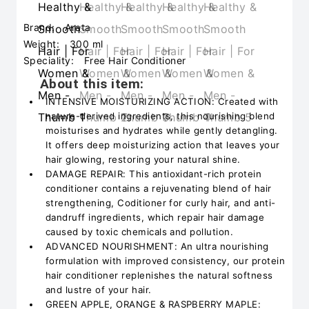
Brand:
Arata
Weight:
300 ml
Speciality:
Free Hair Conditioner
About this item:
INTENSIVE MOISTURIZING ACTION: Created with
nature-derived ingredients, this nourishing blend
moisturises and hydrates while gently detangling.
It offers deep moisturizing action that leaves your
hair glowing, restoring your natural shine.
DAMAGE REPAIR: This antioxidant-rich protein
conditioner contains a rejuvenating blend of hair
strengthening, Coditioner for curly hair, and anti-
dandruff ingredients, which repair hair damage
caused by toxic chemicals and pollution.
ADVANCED NOURISHMENT: An ultra nourishing
formulation with improved consistency, our protein
hair conditioner replenishes the natural softness
and lustre of your hair.
GREEN APPLE, ORANGE & RASPBERRY MAPLE: