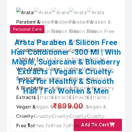
Personal Care
Arata Paraben & Silicon Free
Hair Conditioner -300 Ml | With
Maple, Sugarcane & Blueberry
Extracts | Vegan & Cruelty-
Free for Healthy & Smooth
Hair | For Women & Men
₹899.00
Add To Cart