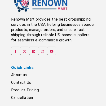
Renown Mart provides the best dropshipping
services in the USA, helping businesses source
products, manage orders, and ensure fast
shipping through reliable US-based suppliers
for seamless e-commerce growth.
Quick Links
About us
Contact Us
Product Pricing
Cancellation