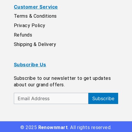
Customer Service
Terms & Conditions
Privacy Policy
Refunds
Shipping & Delivery
Subscribe Us
Subscribe to our newsletter to get updates
about our grand offers.
Subscribe
© 2025
Renownmart
. All rights reserved.