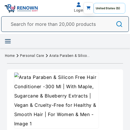
Login
Home
Personal Care
Arata Paraben & Silicon Free Hair Conditioner -300 Ml | With Maple, Sugarcane & Blueberry Extracts | Vegan & Cruelty-Free for Healthy & Smooth Hair | For Women & Men