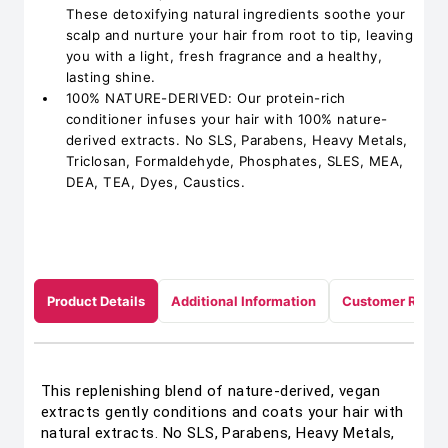
These detoxifying natural ingredients soothe your
scalp and nurture your hair from root to tip, leaving
you with a light, fresh fragrance and a healthy,
lasting shine.
100% NATURE-DERIVED: Our protein-rich
conditioner infuses your hair with 100% nature-
derived extracts. No SLS, Parabens, Heavy Metals,
Triclosan, Formaldehyde, Phosphates, SLES, MEA,
DEA, TEA, Dyes, Caustics.
Product Details
Additional Information
Customer Revie
This replenishing blend of nature-derived, vegan
extracts gently conditions and coats your hair with
natural extracts. No SLS, Parabens, Heavy Metals,