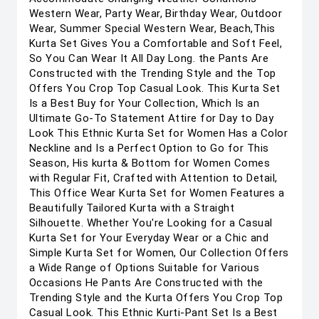
Western Wear, Party Wear, Birthday Wear, Outdoor
Wear, Summer Special Western Wear, Beach,This
Kurta Set Gives You a Comfortable and Soft Feel,
So You Can Wear It All Day Long. the Pants Are
Constructed with the Trending Style and the Top
Offers You Crop Top Casual Look. This Kurta Set
Is a Best Buy for Your Collection, Which Is an
Ultimate Go-To Statement Attire for Day to Day
Look This Ethnic Kurta Set for Women Has a Color
Neckline and Is a Perfect Option to Go for This
Season, His kurta & Bottom for Women Comes
with Regular Fit, Crafted with Attention to Detail,
This Office Wear Kurta Set for Women Features a
Beautifully Tailored Kurta with a Straight
Silhouette. Whether You're Looking for a Casual
Kurta Set for Your Everyday Wear or a Chic and
Simple Kurta Set for Women, Our Collection Offers
a Wide Range of Options Suitable for Various
Occasions He Pants Are Constructed with the
Trending Style and the Kurta Offers You Crop Top
Casual Look. This Ethnic Kurti-Pant Set Is a Best