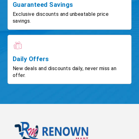
Guaranteed Savings
Exclusive discounts and unbeatable price
savings.
Daily Offers
New deals and discounts daily, never miss an
offer.