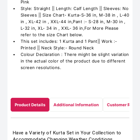
Pink
Style: Straight || Length: Calf Length || Sleeves: No
Sleeves || Size Chart- Kurta-S-36 in, M-38 in , L-40
in , XL-42 in , XXL-44 in,Pant :- S-28 in, M-30 in ,
L-32 in, XL- 34 in , XXL- 36 in,For More Please
refer to the size Chart below.
This set includes: 1 Kurta and 1 Pant|| Work :-
Printed || Neck Style:- Round Neck
Colour Declaration : There might be slight variation
in the actual color of the product due to different
screen resolutions.
Product Details
Additional Information
Customer Revie
Have a Variety of Kurta Set in Your Collection to
Accommodate Changing Weather Conditions