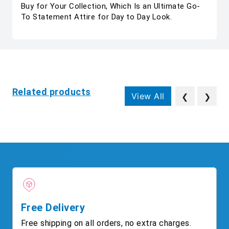
Buy for Your Collection, Which Is an Ultimate Go-
To Statement Attire for Day to Day Look.
Related products
View All
❮
❯
Free Delivery
Free shipping on all orders, no extra charges.