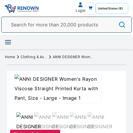
Login
Home
Clothing & Accessory
ANNI DESIGNER Women's Rayon Viscose Straight Printed Kurta with Pant, Size - Large