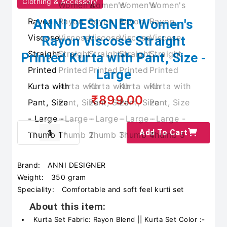
Clothing & Accessory
ANNI DESIGNER Women's
Rayon Viscose Straight
Printed Kurta with Pant, Size -
Large
₹899.00
Add To Cart
Brand:
ANNI DESIGNER
Weight:
350 gram
Speciality:
Comfortable and soft feel kurti set
About this item:
Kurta Set Fabric: Rayon Blend || Kurta Set Color :-