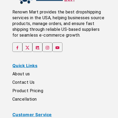
Renown Mart provides the best dropshipping
services in the USA, helping businesses source
products, manage orders, and ensure fast
shipping through reliable US-based suppliers
for seamless e-commerce growth.
Quick Links
About us
Contact Us
Product Pricing
Cancellation
Customer Service