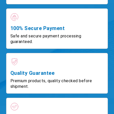
100% Secure Payment
Safe and secure payment processing
guaranteed.
Quality Guarantee
Premium products, quality checked before
shipment.