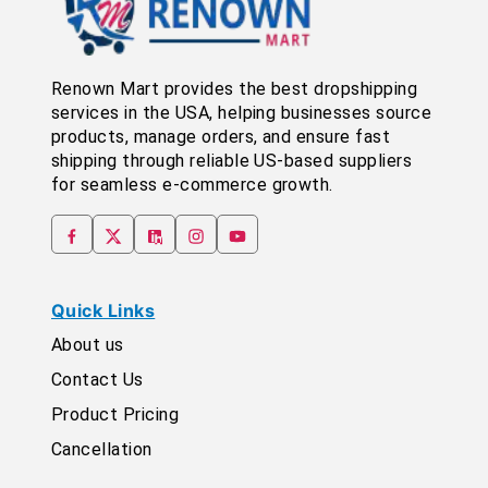
Renown Mart provides the best dropshipping
services in the USA, helping businesses source
products, manage orders, and ensure fast
shipping through reliable US-based suppliers
for seamless e-commerce growth.
Quick Links
About us
Contact Us
Product Pricing
Cancellation