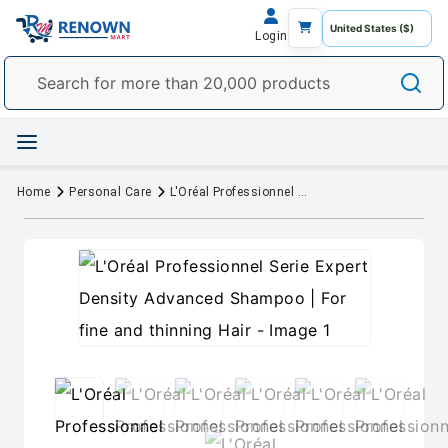
Login
Home
Personal Care
L'Oréal Professionnel Serie Expert Density Advanced Shampoo | For fine and thinning Hair