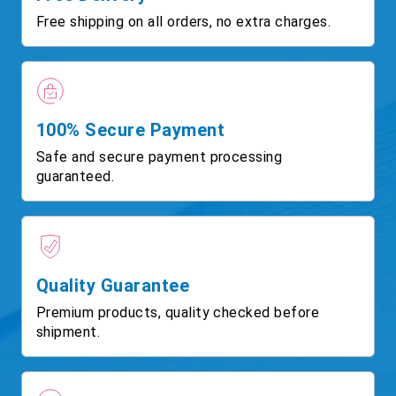
Free shipping on all orders, no extra charges.
100% Secure Payment
Safe and secure payment processing
guaranteed.
Quality Guarantee
Premium products, quality checked before
shipment.