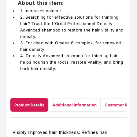
About this item:
1. Increases volume
2. Searching for effective solutions for thinning
hair? Trust the L'Oréal Professionnel Density
Advanced shampoo to restore the hair vitality and
density.
3. Enriched with Omega 6-complex, for renewed
hair density.
4. Density Advanced shampoo for thinning hair
helps nourish the roots, restore vitality, and bring
back hair density.
Product Details
Additional Information
Customer Revie
Visibly improves hair thickness; Refines hair