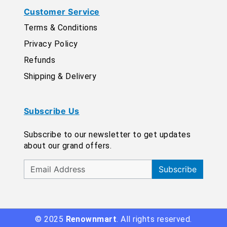
Customer Service
Terms & Conditions
Privacy Policy
Refunds
Shipping & Delivery
Subscribe Us
Subscribe to our newsletter to get updates
about our grand offers.
Subscribe
© 2025
Renownmart
. All rights reserved.