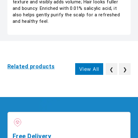
texture and visibly adds volume; Hair looks fuller
and bouncy. Enriched with 0.01% salicylic acid, it
also helps gently purify the scalp for a refreshed
and healthy feel.
Related products
View All
❮
❯
Free Delivery