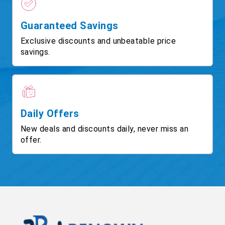
Guaranteed Savings
Exclusive discounts and unbeatable price
savings.
Daily Offers
New deals and discounts daily, never miss an
offer.