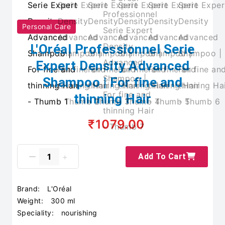
Personal Care
L'Oréal Professionnel Serie
Expert Density Advanced
Shampoo | For fine and
thinning Hair
₹1079.00
Add To Cart
Brand:
L'Oréal
Weight:
300 ml
Speciality:
nourishing