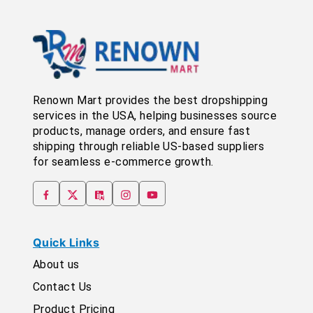
Renown Mart provides the best dropshipping
services in the USA, helping businesses source
products, manage orders, and ensure fast
shipping through reliable US-based suppliers
for seamless e-commerce growth.
Quick Links
About us
Contact Us
Product Pricing