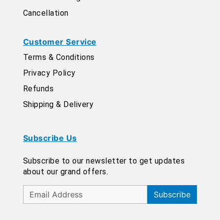
Cancellation
Customer Service
Terms & Conditions
Privacy Policy
Refunds
Shipping & Delivery
Subscribe Us
Subscribe to our newsletter to get updates
about our grand offers.
Subscribe