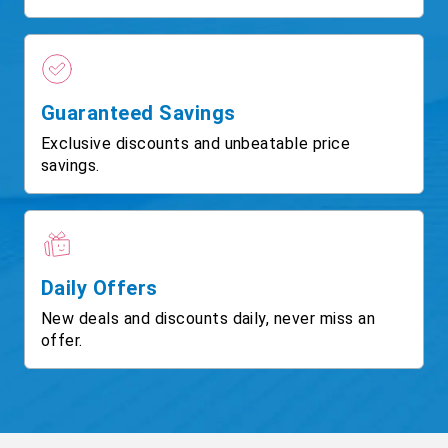
Guaranteed Savings
Exclusive discounts and unbeatable price
savings.
Daily Offers
New deals and discounts daily, never miss an
offer.