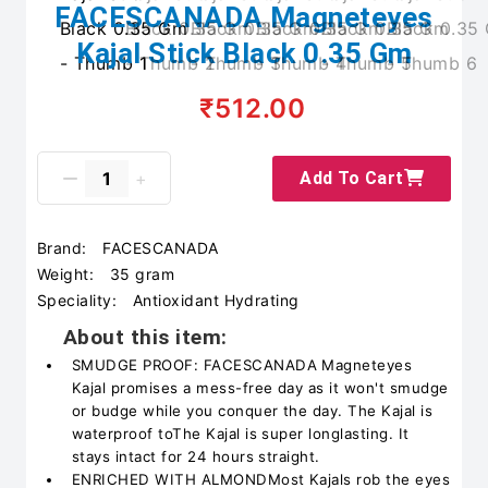
FACESCANADA Magneteyes
Kajal Stick Black 0.35 Gm
₹512.00
Add To Cart
Brand:
FACESCANADA
Weight:
35 gram
Speciality:
Antioxidant Hydrating
About this item:
SMUDGE PROOF: FACESCANADA Magneteyes
Kajal promises a mess-free day as it won't smudge
or budge while you conquer the day. The Kajal is
waterproof toThe Kajal is super longlasting. It
stays intact for 24 hours straight.
ENRICHED WITH ALMONDMost Kajals rob the eyes