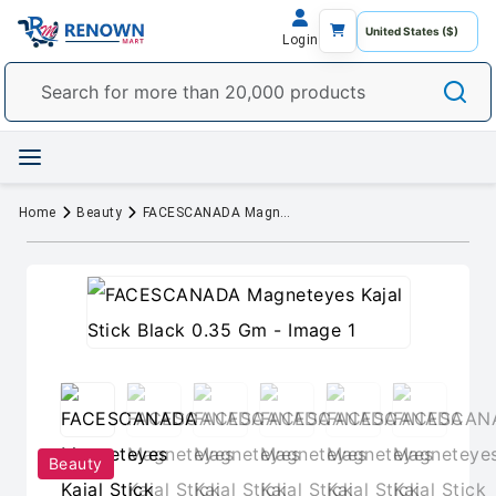
Login
Home
Beauty
FACESCANADA Magneteyes Kajal Stick Black 0.35 Gm
Beauty