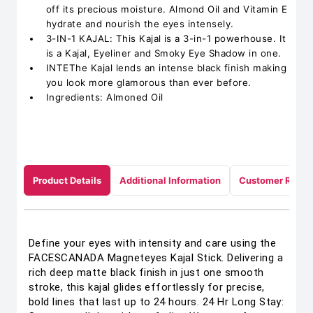
off its precious moisture. Almond Oil and Vitamin E
hydrate and nourish the eyes intensely.
3-IN-1 KAJAL: This Kajal is a 3-in-1 powerhouse. It
is a Kajal, Eyeliner and Smoky Eye Shadow in one.
INTEThe Kajal lends an intense black finish making
you look more glamorous than ever before.
Ingredients: Almoned Oil
Product Details
Additional Information
Customer Revie
Define your eyes with intensity and care using the
FACESCANADA Magneteyes Kajal Stick. Delivering a
rich deep matte black finish in just one smooth
stroke, this kajal glides effortlessly for precise,
bold lines that last up to 24 hours. 24 Hr Long Stay: