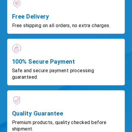
Free Delivery
Free shipping on all orders, no extra charges.
100% Secure Payment
Safe and secure payment processing
guaranteed.
Quality Guarantee
Premium products, quality checked before
shipment.