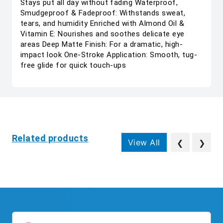
Stays put all day without fading Waterproof,
Smudgeproof & Fadeproof: Withstands sweat,
tears, and humidity Enriched with Almond Oil &
Vitamin E: Nourishes and soothes delicate eye
areas Deep Matte Finish: For a dramatic, high-
impact look One-Stroke Application: Smooth, tug-
free glide for quick touch-ups
Related products
View All
❮
❯